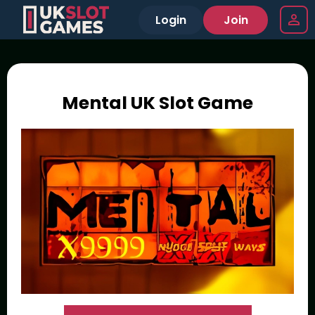
Login
Join
Mental UK Slot Game