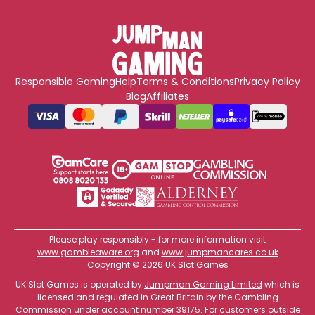
Responsible Gaming
Help
Terms & Conditions
Privacy Policy
Blog
Affiliates
Please play responsibly - for more information visit
www.gambleaware.org
and
www.jumpmancares.co.uk
Copyright © 2026 UK Slot Games
UK Slot Games is operated by
Jumpman Gaming Limited
which is
licensed and regulated in Great Britain by the Gambling
Commission under account number
39175
. For customers outside