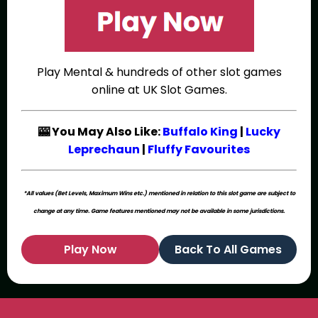
Play Mental & hundreds of other slot games
online at UK Slot Games.
🎰 You May Also Like:
Buffalo King
|
Lucky
Leprechaun
|
Fluffy Favourites
*All values (Bet Levels, Maximum Wins etc.) mentioned in relation to this slot game are subject to
change at any time. Game features mentioned may not be available in some jurisdictions.
Play Now
Back To All Games