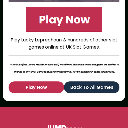
Play Lucky Leprechaun & hundreds of other slot
games online at UK Slot Games.
*All values (Bet Levels, Maximum Wins etc.) mentioned in relation to this slot game are subject to
change at any time. Game features mentioned may not be available in some jurisdictions.
Play Now
Back To All Games