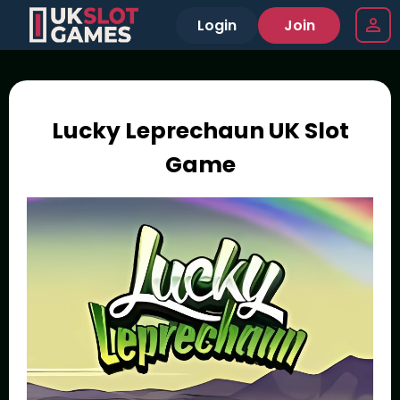
Login
Join
Lucky Leprechaun UK Slot
Game