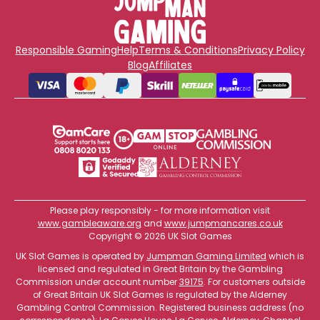
Responsible Gaming
Help
Terms & Conditions
Privacy Policy
Blog
Affiliates
Please play responsibly - for more information visit
www.gambleaware.org
and
www.jumpmancares.co.uk
Copyright © 2026 UK Slot Games
UK Slot Games is operated by
Jumpman Gaming Limited
which is
licensed and regulated in Great Britain by the Gambling
Commission under account number
39175
. For customers outside
of Great Britain UK Slot Games is regulated by the Alderney
Gambling Control Commission. Registered business address (no