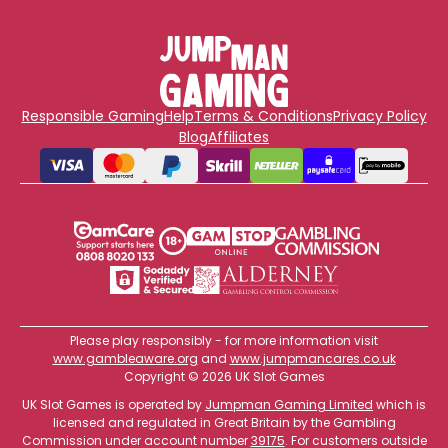
Responsible Gaming
Help
Terms & Conditions
Privacy Policy
Blog
Affiliates
Please play responsibly - for more information visit
www.gambleaware.org
and
www.jumpmancares.co.uk
Copyright © 2026 UK Slot Games
UK Slot Games is operated by
Jumpman Gaming Limited
which is
licensed and regulated in Great Britain by the Gambling
Commission under account number
39175
. For customers outside