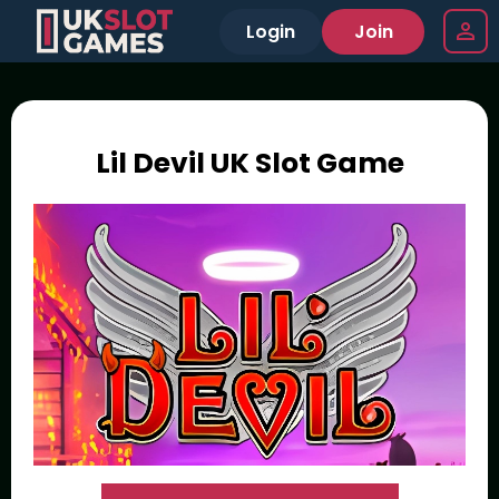
Login
Join
Lil Devil UK Slot Game