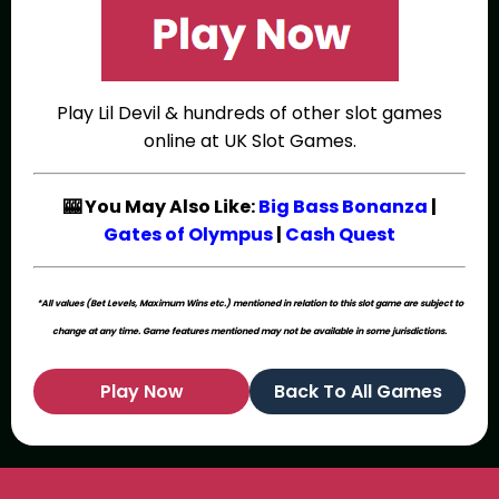
Play Lil Devil & hundreds of other slot games
online at UK Slot Games.
🎰 You May Also Like:
Big Bass Bonanza
|
Gates of Olympus
|
Cash Quest
*All values (Bet Levels, Maximum Wins etc.) mentioned in relation to this slot game are subject to
change at any time. Game features mentioned may not be available in some jurisdictions.
Play Now
Back To All Games