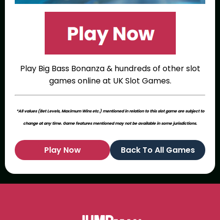
Play Big Bass Bonanza & hundreds of other slot
games online at UK Slot Games.
*All values (Bet Levels, Maximum Wins etc.) mentioned in relation to this slot game are subject to
change at any time. Game features mentioned may not be available in some jurisdictions.
Play Now
Back To All Games