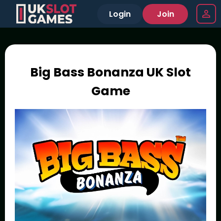
Login
Join
Big Bass Bonanza UK Slot
Game