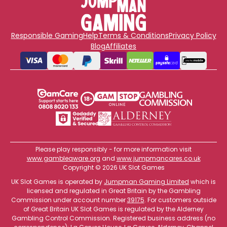
Responsible Gaming
Help
Terms & Conditions
Privacy Policy
Blog
Affiliates
Please play responsibly - for more information visit
www.gambleaware.org
and
www.jumpmancares.co.uk
Copyright © 2026 UK Slot Games
UK Slot Games is operated by
Jumpman Gaming Limited
which is
licensed and regulated in Great Britain by the Gambling
Commission under account number
39175
. For customers outside
of Great Britain UK Slot Games is regulated by the Alderney
Gambling Control Commission. Registered business address (no