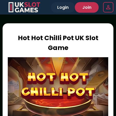
Login
Join
Hot Hot Chilli Pot UK Slot
Game