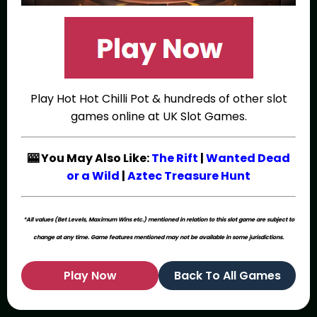
Play Hot Hot Chilli Pot & hundreds of other slot
games online at UK Slot Games.
🎰 You May Also Like:
The Rift
|
Wanted Dead
or a Wild
|
Aztec Treasure Hunt
*All values (Bet Levels, Maximum Wins etc.) mentioned in relation to this slot game are subject to
change at any time. Game features mentioned may not be available in some jurisdictions.
Play Now
Back To All Games