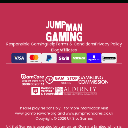
Responsible Gaming
Help
Terms & Conditions
Privacy Policy
Blog
Affiliates
Please play responsibly - for more information visit
www.gambleaware.org
and
www.jumpmancares.co.uk
Copyright © 2026 UK Slot Games
UK Slot Games is operated by
Jumpman Gaming Limited
which is