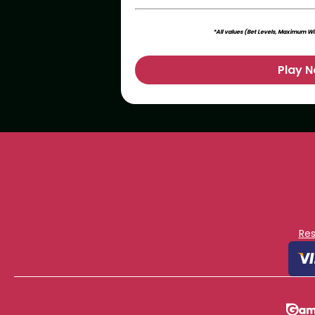
*All values (Bet Levels, Maximum Win
Play 
Re