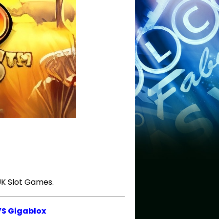
UK Slot Games.
VS Gigablox