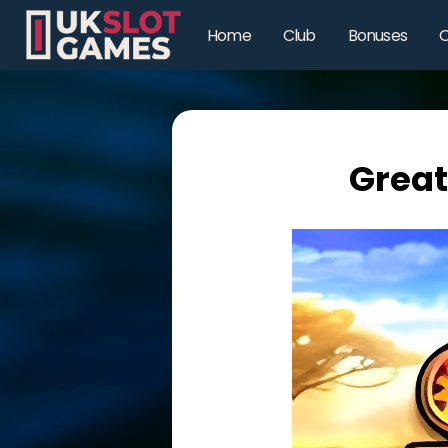
Home
Club
Bonuses
O
Great