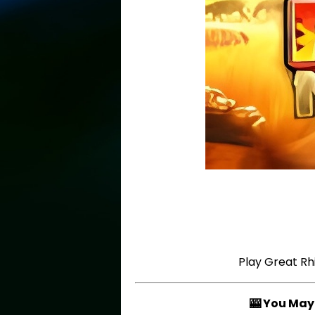
Play Great Rh
🎰 You May 