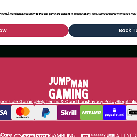
s etc.) mentioned in relation to this slot game are subject to change at any time. Game features mentioned may no
Now
Back T
sponsible Gaming
Help
Terms & Conditions
Privacy Policy
Blog
Affili