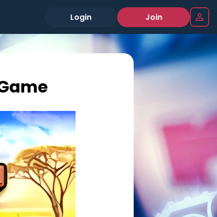
Login
Join
t Game