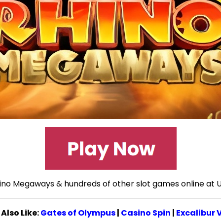
ino Megaways & hundreds of other slot games online at 
Also Like:
Gates of Olympus
|
Casino Spin
|
Excalibur 