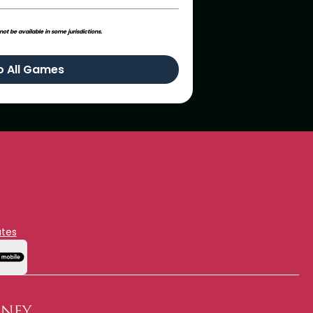
t be available in some jurisdictions.
o All Games
ates