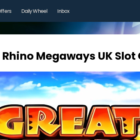
ffers
Daily Wheel
Inbox
 Rhino Megaways UK Slo