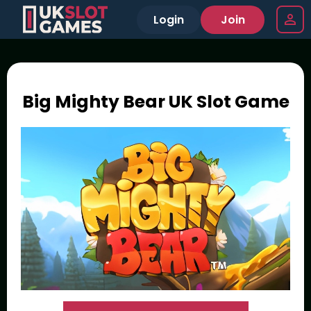
Login
Join
Big Mighty Bear UK Slot Game