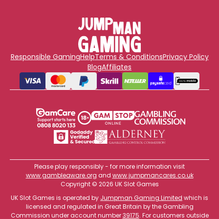
Responsible Gaming
Help
Terms & Conditions
Privacy Policy
Blog
Affiliates
Please play responsibly - for more information visit
www.gambleaware.org
and
www.jumpmancares.co.uk
Copyright © 2026 UK Slot Games
UK Slot Games is operated by
Jumpman Gaming Limited
which is
licensed and regulated in Great Britain by the Gambling
Commission under account number
39175
. For customers outside