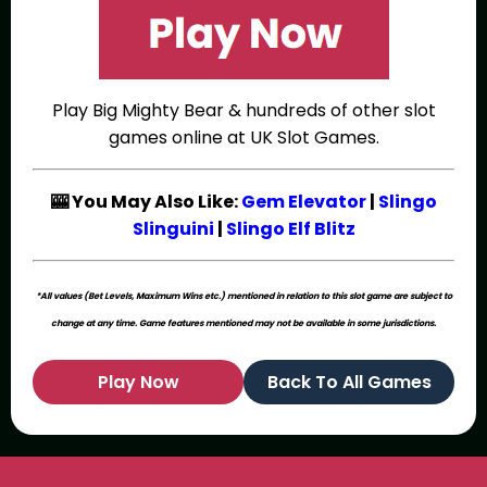
Play Big Mighty Bear & hundreds of other slot
games online at UK Slot Games.
🎰 You May Also Like:
Gem Elevator
|
Slingo
Slinguini
|
Slingo Elf Blitz
*All values (Bet Levels, Maximum Wins etc.) mentioned in relation to this slot game are subject to
change at any time. Game features mentioned may not be available in some jurisdictions.
Play Now
Back To All Games