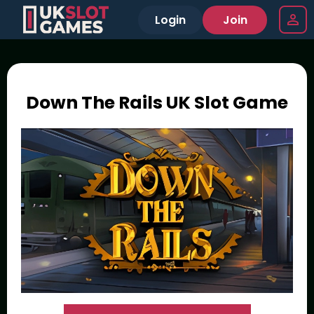
Login
Join
Down The Rails UK Slot Game