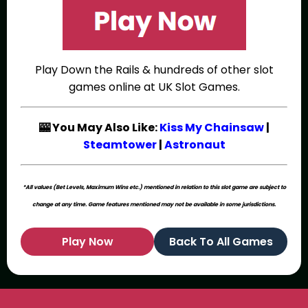
Play Down the Rails & hundreds of other slot
games online at UK Slot Games.
🎰 You May Also Like:
Kiss My Chainsaw
|
Steamtower
|
Astronaut
*All values (Bet Levels, Maximum Wins etc.) mentioned in relation to this slot game are subject to
change at any time. Game features mentioned may not be available in some jurisdictions.
Play Now
Back To All Games