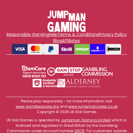
Responsible Gaming
Help
Terms & Conditions
Privacy Policy
Blog
Affiliates
Please play responsibly - for more information visit
www.gambleaware.org
and
www.jumpmancares.co.uk
Copyright © 2026 UK Slot Games
UK Slot Games is operated by
Jumpman Gaming Limited
which is
licensed and regulated in Great Britain by the Gambling
Commission under account number
39175
. For customers outside