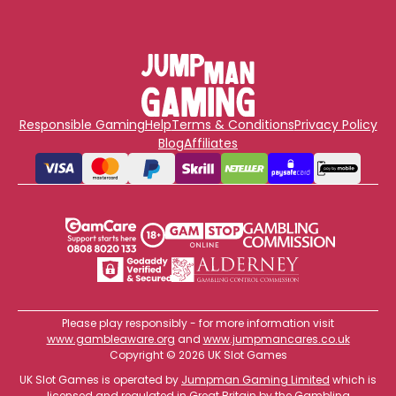
Responsible Gaming
Help
Terms & Conditions
Privacy Policy
Blog
Affiliates
Please play responsibly - for more information visit
www.gambleaware.org
and
www.jumpmancares.co.uk
Copyright © 2026 UK Slot Games
UK Slot Games is operated by
Jumpman Gaming Limited
which is
licensed and regulated in Great Britain by the Gambling