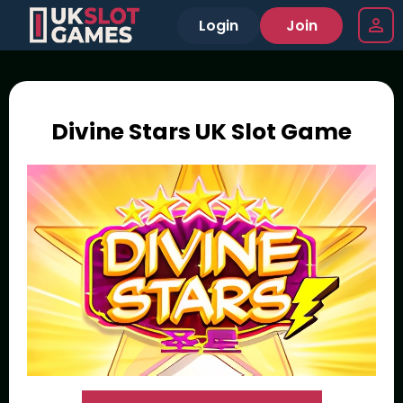
Login
Join
Divine Stars UK Slot Game