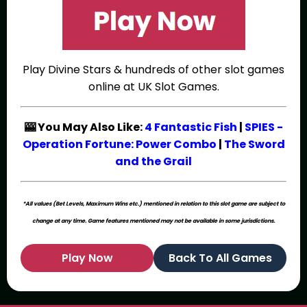
Play Divine Stars & hundreds of other slot games
online at UK Slot Games.
🎰 You May Also Like:
4 Fantastic Fish
|
SPIES -
Operation Fortune: Power Combo
|
The Sword
and the Grail
*All values (Bet Levels, Maximum Wins etc.) mentioned in relation to this slot game are subject to
change at any time. Game features mentioned may not be available in some jurisdictions.
Play Now
Back To All Games