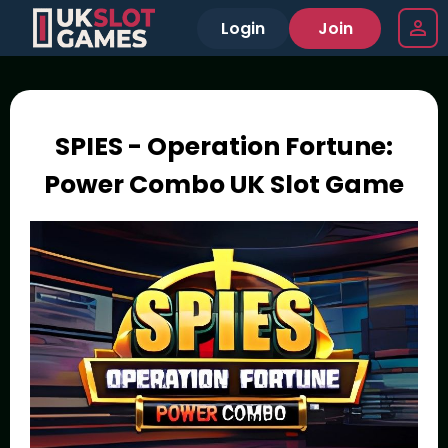
Login
Join
SPIES - Operation Fortune:
Power Combo UK Slot Game