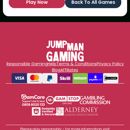
Play Now
Back To All Games
Responsible Gaming
Help
Terms & Conditions
Privacy Policy
Blog
Affiliates
Please play responsibly - for more information visit