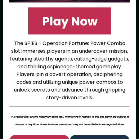
The SPIES - Operation Fortune: Power Combo
slot immerses players in an undercover mission,
featuring stealthy agents, cutting-edge gadgets,
and thrilling espionage-themed gameplay.
Players join a covert operation, deciphering
codes and utilizing unique power combos to
unlock secrets and advance through gripping
story-driven levels.
*All values (Bet Levels, Maximum Wins etc.) mentioned in relation to this slot game are subject to
change at any time. Game features mentioned may not be available in some jurisdictions.