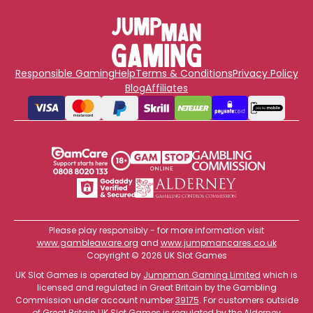
Responsible Gaming
Help
Terms & Conditions
Privacy Policy
Blog
Affiliates
Please play responsibly - for more information visit
www.gambleaware.org
and
www.jumpmancares.co.uk
Copyright © 2026 UK Slot Games
UK Slot Games is operated by
Jumpman Gaming Limited
which is
licensed and regulated in Great Britain by the Gambling
Commission under account number
39175
. For customers outside
of Great Britain UK Slot Games is regulated by the Alderney