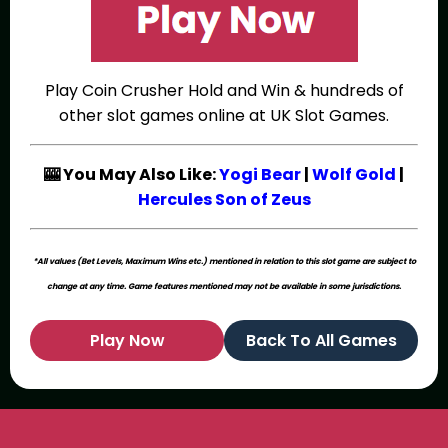
Play Coin Crusher Hold and Win & hundreds of
other slot games online at UK Slot Games.
🎰 You May Also Like:
Yogi Bear
|
Wolf Gold
|
Hercules Son of Zeus
*All values (Bet Levels, Maximum Wins etc.) mentioned in relation to this slot game are subject to
change at any time. Game features mentioned may not be available in some jurisdictions.
Play Now
Back To All Games