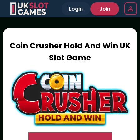
Login
Join
Coin Crusher Hold And Win UK
Slot Game