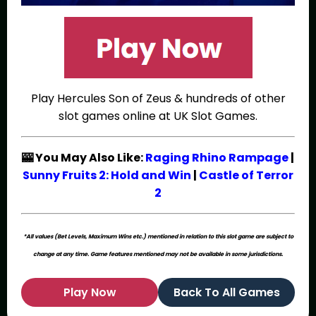
Play Hercules Son of Zeus & hundreds of other
slot games online at UK Slot Games.
🎰 You May Also Like:
Raging Rhino Rampage
|
Sunny Fruits 2: Hold and Win
|
Castle of Terror
2
*All values (Bet Levels, Maximum Wins etc.) mentioned in relation to this slot game are subject to
change at any time. Game features mentioned may not be available in some jurisdictions.
Play Now
Back To All Games