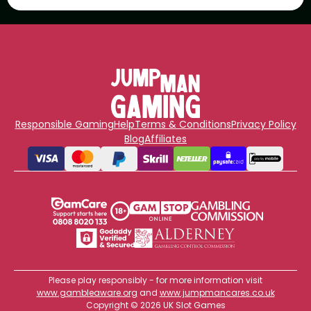
Responsible Gaming
Help
Terms & Conditions
Privacy Policy
Blog
Affiliates
Please play responsibly - for more information visit
www.gambleaware.org
and
www.jumpmancares.co.uk
Copyright © 2026 UK Slot Games