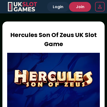
Login
Join
Hercules Son Of Zeus UK Slot
Game