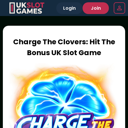
Login
Join
Charge The Clovers: Hit The
Bonus UK Slot Game