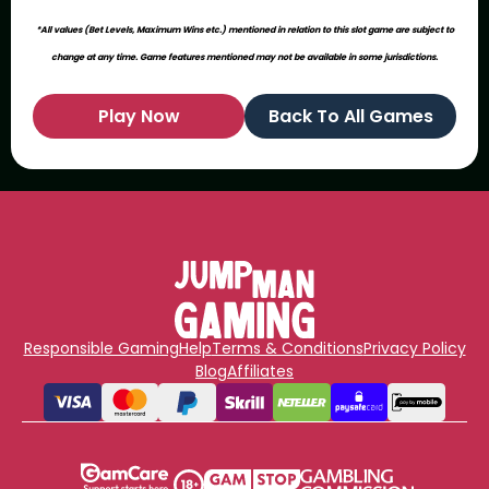
*All values (Bet Levels, Maximum Wins etc.) mentioned in relation to this slot game are subject to
change at any time. Game features mentioned may not be available in some jurisdictions.
Play Now
Back To All Games
Responsible Gaming
Help
Terms & Conditions
Privacy Policy
Blog
Affiliates