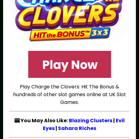
Play Charge the Clovers: Hit The Bonus &
hundreds of other slot games online at UK Slot
Games.
🎰 You May Also Like:
Blazing Clusters
|
Evil
Eyes
|
Sahara Riches