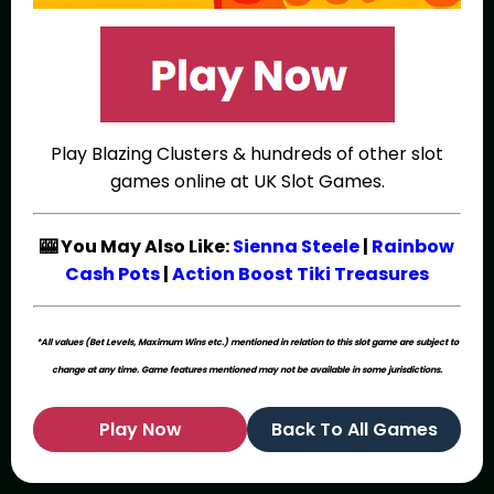
Play Blazing Clusters & hundreds of other slot
games online at UK Slot Games.
🎰 You May Also Like:
Sienna Steele
|
Rainbow
Cash Pots
|
Action Boost Tiki Treasures
*All values (Bet Levels, Maximum Wins etc.) mentioned in relation to this slot game are subject to
change at any time. Game features mentioned may not be available in some jurisdictions.
Play Now
Back To All Games