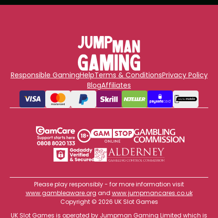
Responsible Gaming
Help
Terms & Conditions
Privacy Policy
Blog
Affiliates
Please play responsibly - for more information visit
www.gambleaware.org
and
www.jumpmancares.co.uk
Copyright © 2026 UK Slot Games
UK Slot Games is operated by
Jumpman Gaming Limited
which is