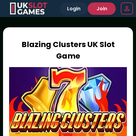
Login
Join
Blazing Clusters UK Slot
Game