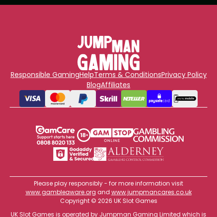
Responsible Gaming
Help
Terms & Conditions
Privacy Policy
Blog
Affiliates
Please play responsibly - for more information visit
www.gambleaware.org
and
www.jumpmancares.co.uk
Copyright © 2026 UK Slot Games
UK Slot Games is operated by
Jumpman Gaming Limited
which is