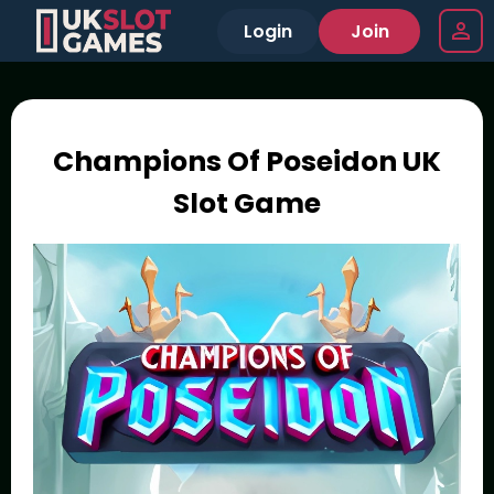
Login
Join
Champions Of Poseidon UK
Slot Game