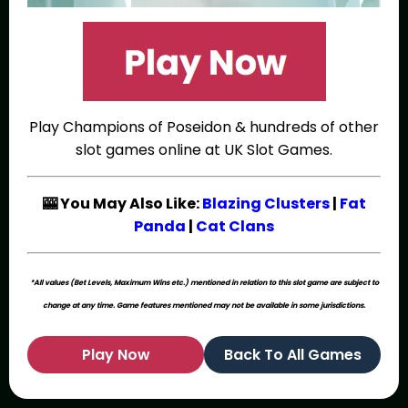
Play Champions of Poseidon & hundreds of other
slot games online at UK Slot Games.
🎰 You May Also Like:
Blazing Clusters
|
Fat
Panda
|
Cat Clans
*All values (Bet Levels, Maximum Wins etc.) mentioned in relation to this slot game are subject to
change at any time. Game features mentioned may not be available in some jurisdictions.
Play Now
Back To All Games