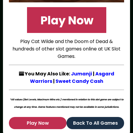
Play Cat Wilde and the Doom of Dead &
hundreds of other slot games online at UK Slot
Games.
🎰 You May Also Like:
Jumanji
|
Asgard
Warriors
|
Sweet Candy Cash
*All values (Bet Levels, Maximum Wins etc.) mentioned in relation to this slot game are subject to
change at any time. Game features mentioned may not be available in some jurisdictions.
Play Now
Back To All Games