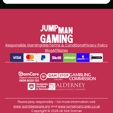
Responsible Gaming
Help
Terms & Conditions
Privacy Policy
Blog
Affiliates
Please play responsibly - for more information visit
www.gambleaware.org
and
www.jumpmancares.co.uk
Copyright © 2026 UK Slot Games