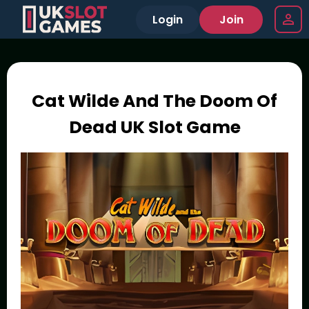
Login
Join
Cat Wilde And The Doom Of
Dead UK Slot Game