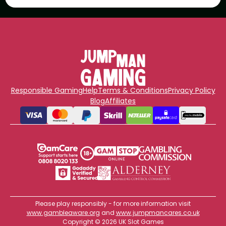
Responsible Gaming
Help
Terms & Conditions
Privacy Policy
Blog
Affiliates
Please play responsibly - for more information visit
www.gambleaware.org
and
www.jumpmancares.co.uk
Copyright © 2026 UK Slot Games