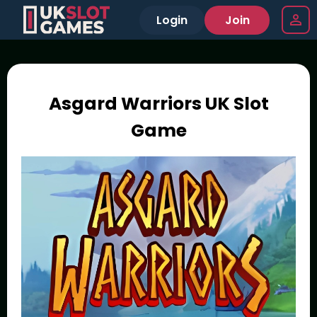
Login
Join
Asgard Warriors UK Slot
Game