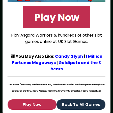
Play Asgard Warriors & hundreds of other slot
games online at UK Slot Games.
🎰 You May Also Like:
Candy Glyph
|
1 Million
Fortunes Megaways
|
Goldipots and the 3
bears
*All values (Bet Levels, Maximum Wins etc.) mentioned in relation to this slot game are subject to
change at any time. Game features mentioned may not be available in some jurisdictions.
Play Now
Back To All Games