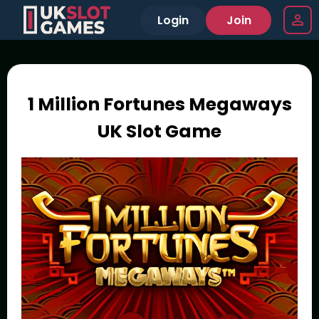
Login
Join
1 Million Fortunes Megaways
UK Slot Game