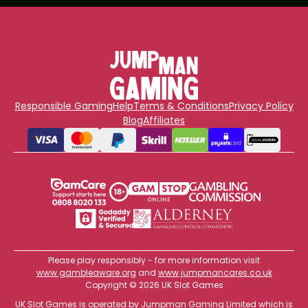
Responsible Gaming
Help
Terms & Conditions
Privacy Policy
Blog
Affiliates
Please play responsibly - for more information visit
www.gambleaware.org
and
www.jumpmancares.co.uk
Copyright © 2026 UK Slot Games
UK Slot Games is operated by
Jumpman Gaming Limited
which is