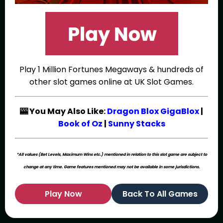
Play 1 Million Fortunes Megaways & hundreds of
other slot games online at UK Slot Games.
🎰 You May Also Like:
Dragon Blox GigaBlox
|
Book of Oz
|
Sunny Stacks
*All values (Bet Levels, Maximum Wins etc.) mentioned in relation to this slot game are subject to
change at any time. Game features mentioned may not be available in some jurisdictions.
Play Now
Back To All Games