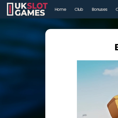
Home
Club
Bonuses
O