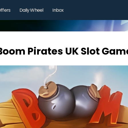
ffers
Daily Wheel
Inbox
Boom Pirates UK Slot Gam