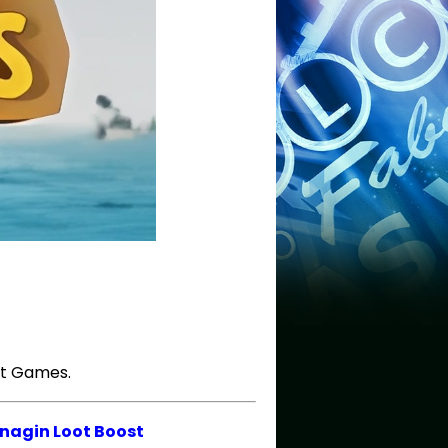
ot Games.
nagin Loot Boost