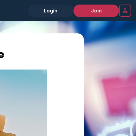
Login
Join
e