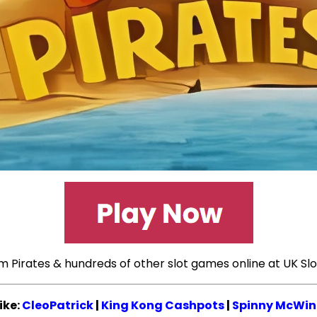
m Pirates & hundreds of other slot games online at UK Sl
ike:
CleoPatrick
|
King Kong Cashpots
|
Spinny McWin