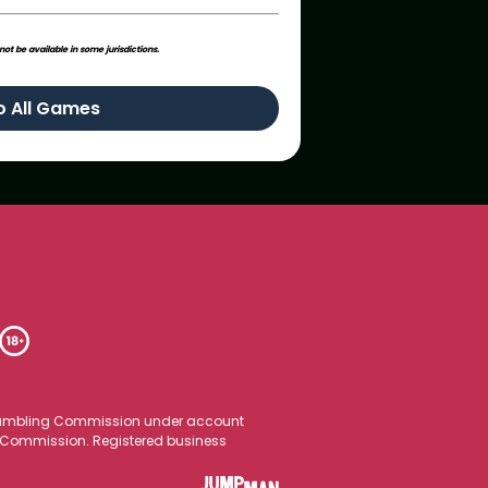
t be available in some jurisdictions.
o All Games
e Gambling Commission under account
ol Commission. Registered business