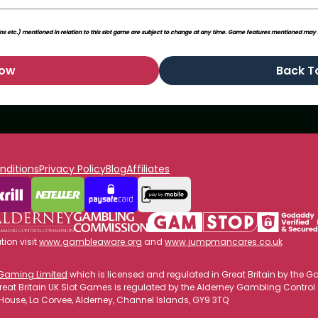
s etc.) mentioned in relation to this slot game are subject to change at any time. Game features mentioned may no
Now
Back T
nditions
Privacy Policy
Blog
Affiliates
tion visit
www.gambleaware.org
and
www.jumpmancares.co.uk
aming Limited
which is licensed and regulated in Great Britain by th
Great Britain UK Slot Games is regulated by the Alderney Gambling Contr
ouse, La Corvee, Alderney, Channel Islands, GY9 3TQ