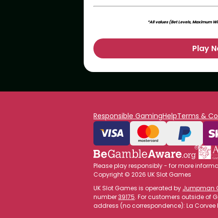
*All values (Bet Levels, Maximum Win
Play 
Responsible Gaming
Help
Terms & Co
Please play responsibly - for more informa
Copyright © 2026 UK Slot Games
UK Slot Games is operated by
Jumpman G
number
39175
. For customers outside of 
address (no correspondence): La Corvee H