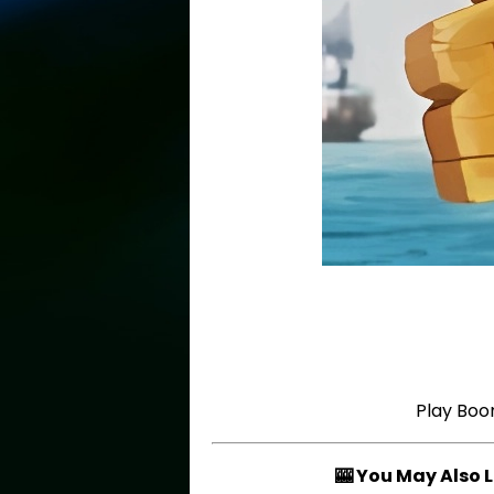
Play Boo
🎰 You May Also L