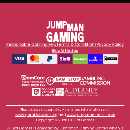
Responsible Gaming
Help
Terms & Conditions
Privacy Policy
Blog
Affiliates
Please play responsibly - for more information visit
www.gambleaware.org
and
www.jumpmancares.co.uk
Copyright © 2026 UK Slot Games
UK Slot Games is operated by
Jumpman Gaming Limited
which is