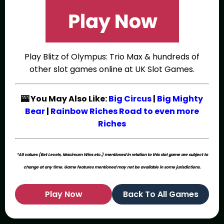
Play Blitz of Olympus: Trio Max & hundreds of
other slot games online at UK Slot Games.
🎰 You May Also Like:
Big Circus
|
Big Mighty
Bear
|
Rainbow Riches Road to even more
Riches
*All values (Bet Levels, Maximum Wins etc.) mentioned in relation to this slot game are subject to
change at any time. Game features mentioned may not be available in some jurisdictions.
Play Now
Back To All Games