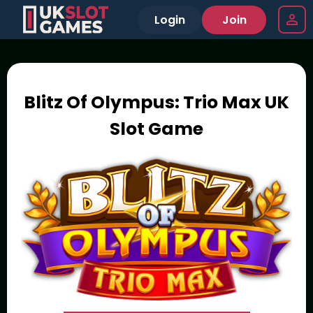
Login
Join
Blitz Of Olympus: Trio Max UK
Slot Game