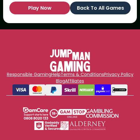
Play Now
Back To All Games
Responsible Gaming
Help
Terms & Conditions
Privacy Policy
Blog
Affiliates