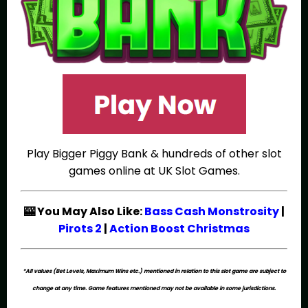
Play Bigger Piggy Bank & hundreds of other slot
games online at UK Slot Games.
🎰 You May Also Like:
Bass Cash Monstrosity
|
Pirots 2
|
Action Boost Christmas
*All values (Bet Levels, Maximum Wins etc.) mentioned in relation to this slot game are subject to
change at any time. Game features mentioned may not be available in some jurisdictions.