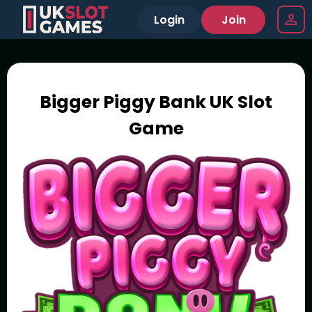
Login
Join
Bigger Piggy Bank UK Slot
Game