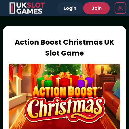
Login
Join
Action Boost Christmas UK
Slot Game