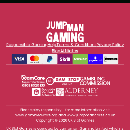
Responsible Gaming
Help
Terms & Conditions
Privacy Policy
Blog
Affiliates
Please play responsibly - for more information visit
www.gambleaware.org
and
www.jumpmancares.co.uk
Copyright © 2026 UK Slot Games
UK Slot Games is operated by
Jumpman Gaming Limited
which is