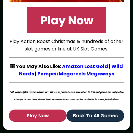
Play Action Boost Christmas & hundreds of other
slot games online at UK Slot Games.
🎰 You May Also Like:
Amazon Lost Gold
|
Wild
Nords
|
Pompeii Megareels Megaways
*All values (Bet Levels, Maximum Wins etc.) mentioned in relation to this slot game are subject to
change at any time. Game features mentioned may not be available in some jurisdictions.
Play Now
Back To All Games