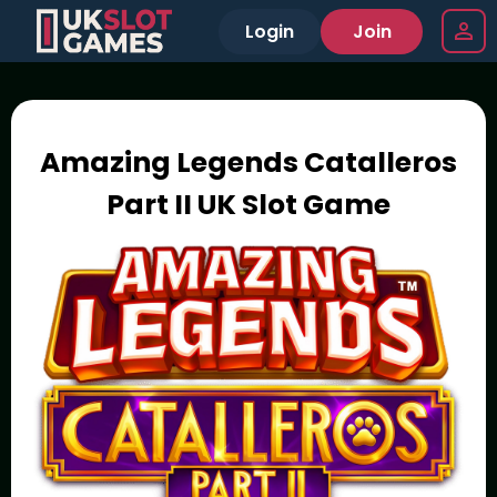
Login
Join
Amazing Legends Catalleros
Part II UK Slot Game