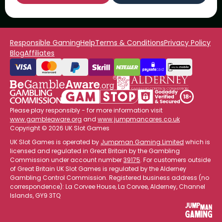
Responsible Gaming
Help
Terms & Conditions
Privacy Policy
Blog
Affiliates
Please play responsibly - for more information visit
www.gambleaware.org
and
www.jumpmancares.co.uk
Copyright © 2026 UK Slot Games
UK Slot Games is operated by
Jumpman Gaming Limited
which is
licensed and regulated in Great Britain by the Gambling
Commission under account number
39175
. For customers outside
of Great Britain UK Slot Games is regulated by the Alderney
Gambling Control Commission. Registered business address (no
correspondence): La Corvee House, La Corvee, Alderney, Channel
Islands, GY9 3TQ