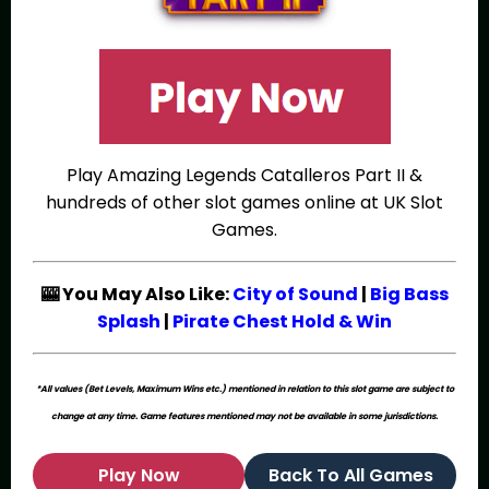
Play Amazing Legends Catalleros Part II &
hundreds of other slot games online at UK Slot
Games.
🎰 You May Also Like:
City of Sound
|
Big Bass
Splash
|
Pirate Chest Hold & Win
*All values (Bet Levels, Maximum Wins etc.) mentioned in relation to this slot game are subject to
change at any time. Game features mentioned may not be available in some jurisdictions.
Play Now
Back To All Games