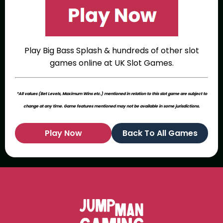
Play Big Bass Splash & hundreds of other slot
games online at UK Slot Games.
*All values (Bet Levels, Maximum Wins etc.) mentioned in relation to this slot game are subject to
change at any time. Game features mentioned may not be available in some jurisdictions.
Play Now
Back To All Games