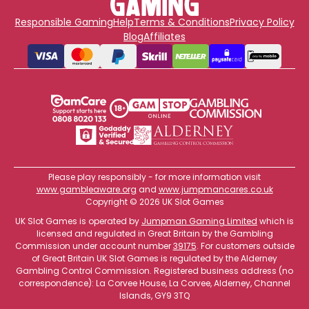
Responsible Gaming
Help
Terms & Conditions
Privacy Policy
Blog
Affiliates
Please play responsibly - for more information visit
www.gambleaware.org
and
www.jumpmancares.co.uk
Copyright © 2026 UK Slot Games
UK Slot Games is operated by
Jumpman Gaming Limited
which is
licensed and regulated in Great Britain by the Gambling
Commission under account number
39175
. For customers outside
of Great Britain UK Slot Games is regulated by the Alderney
Gambling Control Commission. Registered business address (no
correspondence): La Corvee House, La Corvee, Alderney, Channel
Islands, GY9 3TQ