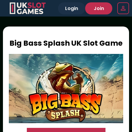
Login
Join
Big Bass Splash UK Slot Game