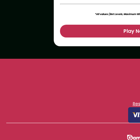
*All values (Bet Levels, Maximum Win
Play 
Re