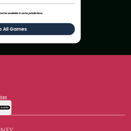
t be available in some jurisdictions.
o All Games
ates