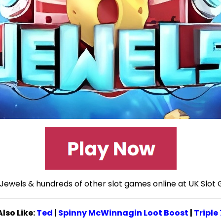
 Jewels & hundreds of other slot games online at UK Slot
lso Like:
Ted
|
Spinny McWinnagin Loot Boost
|
Triple