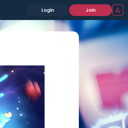
Login
Join