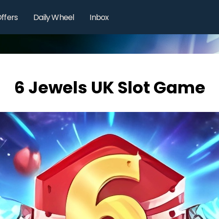
ffers
Daily Wheel
Inbox
6 Jewels UK Slot Game