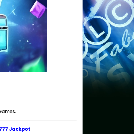
 Games.
 777 Jackpot