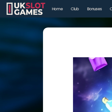
Home
Club
Bonuses
O