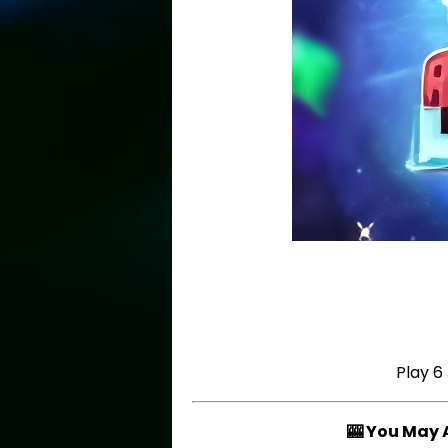
Play 6
🎰 You May A