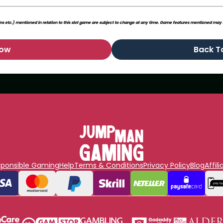
s etc.) mentioned in relation to this slot game are subject to change at any time. Game features mentioned may no
Now
Back T
sponsible Gaming
Help
Terms & Conditions
Privacy Policy
Blog
Affili