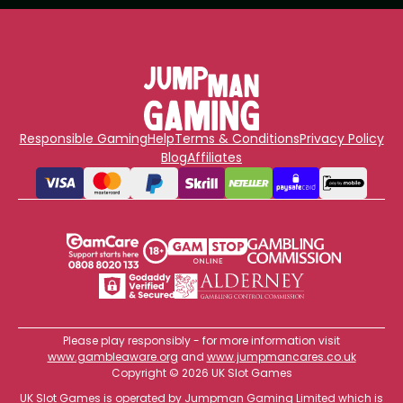
Responsible Gaming
Help
Terms & Conditions
Privacy Policy
Blog
Affiliates
Please play responsibly - for more information visit
www.gambleaware.org
and
www.jumpmancares.co.uk
Copyright © 2026 UK Slot Games
UK Slot Games is operated by
Jumpman Gaming Limited
which is