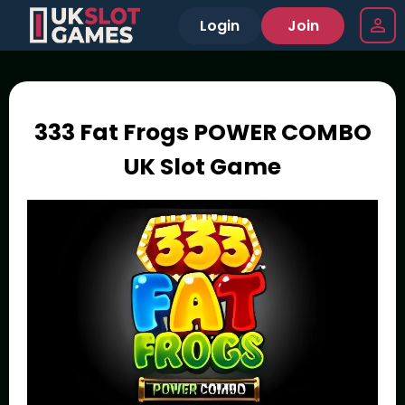
Login
Join
333 Fat Frogs POWER COMBO
UK Slot Game