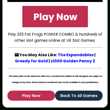
Play 333 Fat Frogs POWER COMBO & hundreds of
other slot games online at UK Slot Games.
🎰 You May Also Like:
The Expandables
|
Greedy for Gold
|
x1000 Golden Penny 2
*All values (Bet Levels, Maximum Wins etc.) mentioned in relation to this slot game are subject to
change at any time. Game features mentioned may not be available in some jurisdictions.
Play Now
Back To All Games