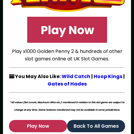
Play x1000 Golden Penny 2 & hundreds of other
slot games online at UK Slot Games.
🎰 You May Also Like:
Wild Catch
|
Hoop Kings
|
Gates of Hades
*All values (Bet Levels, Maximum Wins etc.) mentioned in relation to this slot game are subject to
change at any time. Game features mentioned may not be available in some jurisdictions.
Play Now
Back To All Games