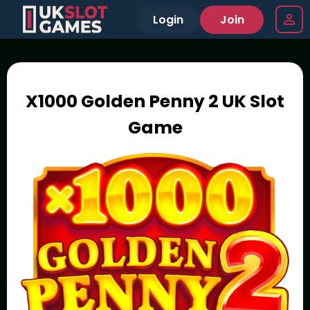
Login
Join
X1000 Golden Penny 2 UK Slot
Game