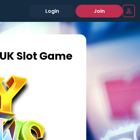
Login
Join
 UK Slot Game