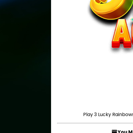
Play 3 Lucky Rainbow
🎰 You M