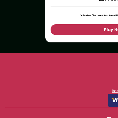
*All values (Bet Levels, Maximum Win
Play 
Re