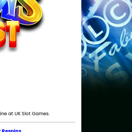
ine at UK Slot Games.
 Respins