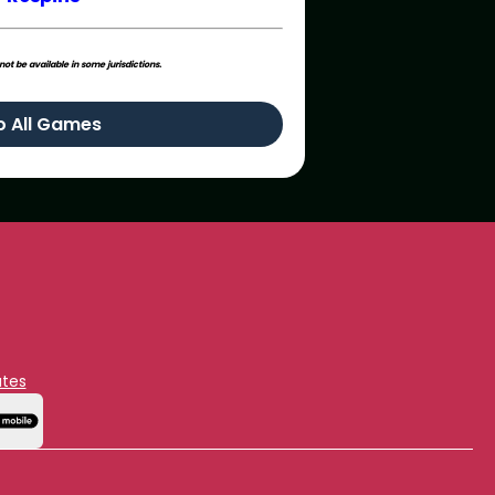
t be available in some jurisdictions.
o All Games
ates