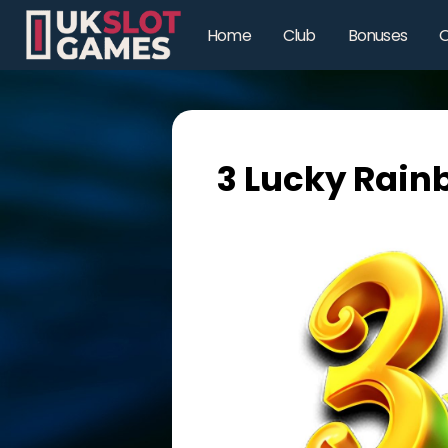
Home
Club
Bonuses
O
3 Lucky Rain