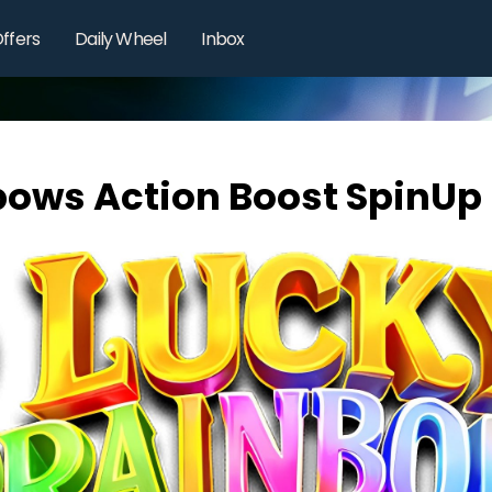
ffers
Daily Wheel
Inbox
bows Action Boost SpinUp