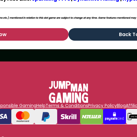
s etc.) mentioned in relation to this slot game are subject to change at any time. Game features mentioned may no
Now
Back T
sponsible Gaming
Help
Terms & Conditions
Privacy Policy
Blog
Affili