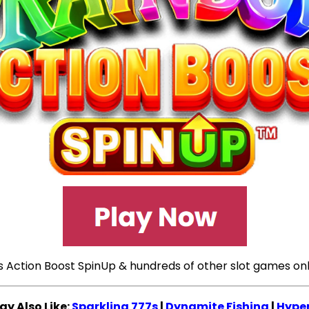
s Action Boost SpinUp & hundreds of other slot games onl
ay Also Like:
Sparkling 777s
|
Dynamite Fishing
|
Hyper