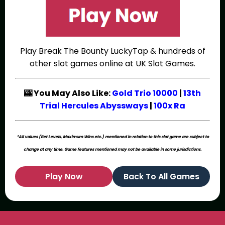
Play Break The Bounty LuckyTap & hundreds of
other slot games online at UK Slot Games.
🎰 You May Also Like:
Gold Trio 10000
|
13th
Trial Hercules Abyssways
|
100x Ra
*All values (Bet Levels, Maximum Wins etc.) mentioned in relation to this slot game are subject to
change at any time. Game features mentioned may not be available in some jurisdictions.
Play Now
Back To All Games