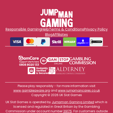
Responsible Gaming
Help
Terms & Conditions
Privacy Policy
Blog
Affiliates
Please play responsibly - for more information visit
www.gambleaware.org
and
www.jumpmancares.co.uk
Copyright © 2026 UK Slot Games
UK Slot Games is operated by
Jumpman Gaming Limited
which is
licensed and regulated in Great Britain by the Gambling
Commission under account number
39175
. For customers outside