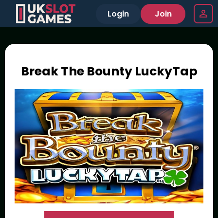
Login
Join
Break The Bounty LuckyTap