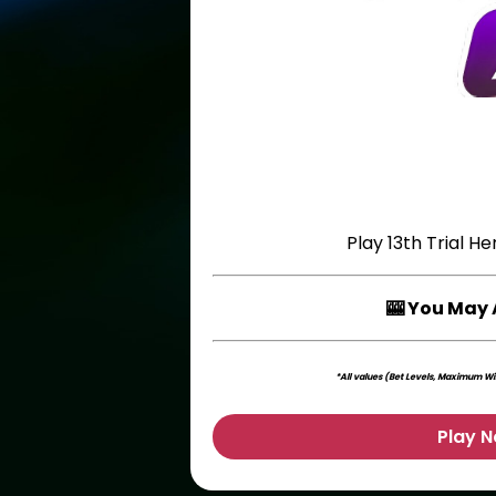
Play 13th Trial 
🎰 You May 
*All values (Bet Levels, Maximum Win
Play 