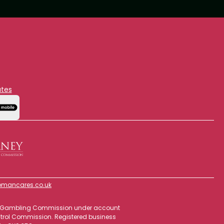
ates
mancares.co.uk
 the Gambling Commission under account
ontrol Commission. Registered business