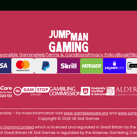
sponsible Gaming
Help
Terms & Conditions
Privacy Policy
Blog
Affili
nsibly - for more information visit
www.gambleaware.org
and
www.jump
Copyright © 2026 UK Slot Games
 Gaming Limited
which is licensed and regulated in Great Britain by
 of Great Britain UK Slot Games is regulated by the Alderney Gambling C