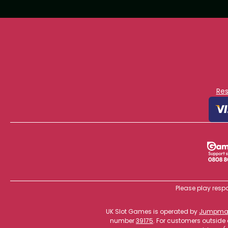
Re
Please play respo
UK Slot Games is operated by
Jumpman
number
39175
. For customers outside