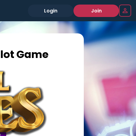
Login
Join
Slot Game