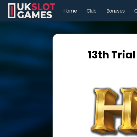
Home
Club
Bonuses
O
13th Tri