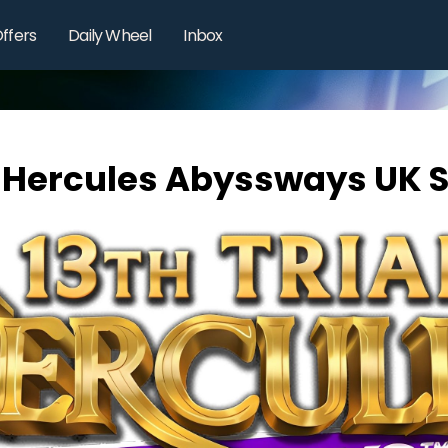
ffers
Daily Wheel
Inbox
al Hercules Abyssways UK 