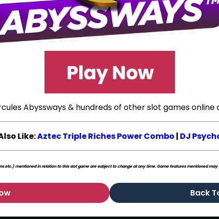
Hercules Abyssways & hundreds of other slot games online 
Also Like:
Aztec Triple Riches Power Combo
|
DJ Psych
s etc.) mentioned in relation to this slot game are subject to change at any time. Game features mentioned may no
Now
Back T