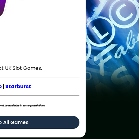
at UK Slot Games.
o
|
Starburst
t be available in some jurisdictions.
o All Games