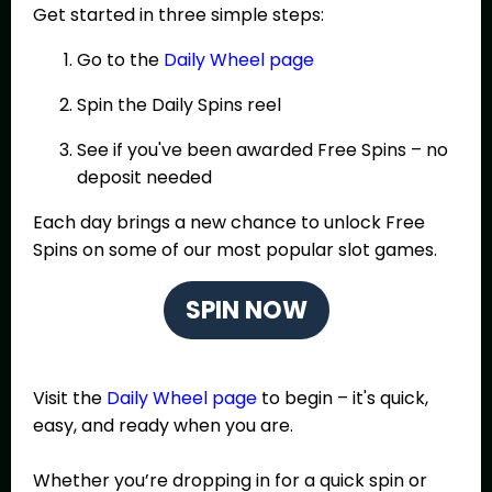
Get started in three simple steps:
Go to the
Daily Wheel page
Spin the Daily Spins reel
See if you've been awarded Free Spins – no
deposit needed
Each day brings a new chance to unlock Free
Spins on some of our most popular slot games.
SPIN NOW
Visit the
Daily Wheel page
to begin – it's quick,
easy, and ready when you are.
Whether you’re dropping in for a quick spin or