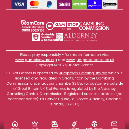
Please play responsibly - for more information visit
www.gambleaware.org
and
www.jumpmancares.co.uk
Copyright © 2026 UK Slot Games
UK Slot Games is operated by
Jumpman Gaming Limited
which is
licensed and regulated in Great Britain by the Gambling
Commission under account number
39175
. For customers outside
of Great Britain UK Slot Games is regulated by the Alderney
Gambling Control Commission. Registered business address (no
correspondence): La Corvee House, La Corvee, Alderney, Channel
Islands, GY9 3TQ
Home
Club
Bonuses
Offers
Daily Wheel
Inbox