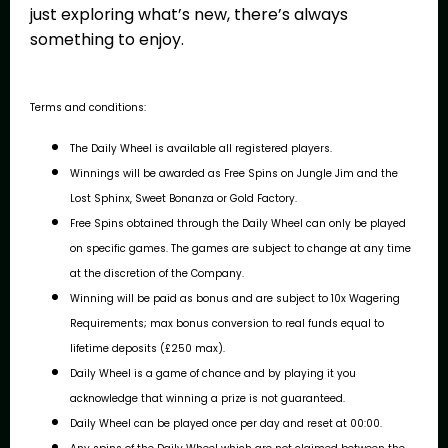
just exploring what’s new, there’s always
something to enjoy.
Terms and conditions:
The Daily Wheel is available all registered players.
Winnings will be awarded as Free Spins on Jungle Jim and the
Lost Sphinx, Sweet Bonanza or Gold Factory.
Free Spins obtained through the Daily Wheel can only be played
on specific games. The games are subject to change at any time
at the discretion of the Company.
Winning will be paid as bonus and are subject to 10x Wagering
Requirements; max bonus conversion to real funds equal to
lifetime deposits (£250 max).
Daily Wheel is a game of chance and by playing it you
acknowledge that winning a prize is not guaranteed.
Daily Wheel can be played once per day and reset at 00:00.