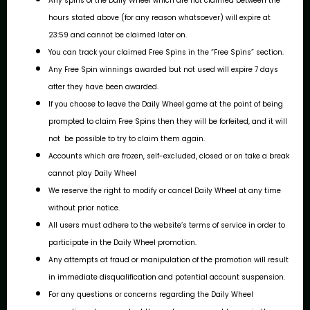
Any spins of the Daily Wheel which are not claimed between the
hours stated above (for any reason whatsoever) will expire at
23:59 and cannot be claimed later on.
You can track your claimed Free Spins in the “Free Spins” section.
Any Free Spin winnings awarded but not used will expire 7 days
after they have been awarded.
If you choose to leave the Daily Wheel game at the point of being
prompted to claim Free Spins then they will be forfeited, and it will
not be possible to try to claim them again.
Accounts which are frozen, self-excluded, closed or on take a break
cannot play Daily Wheel
We reserve the right to modify or cancel Daily Wheel at any time
without prior notice.
All users must adhere to the website’s terms of service in order to
participate in the Daily Wheel promotion.
Any attempts at fraud or manipulation of the promotion will result
in immediate disqualification and potential account suspension.
For any questions or concerns regarding the Daily Wheel