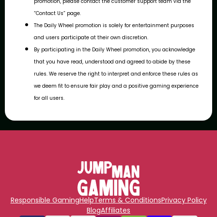
promotion, please contact the customer support team via the
“Contact Us” page.
The Daily Wheel promotion is solely for entertainment purposes
and users participate at their own discretion.
By participating in the Daily Wheel promotion, you acknowledge
that you have read, understood and agreed to abide by these
rules. We reserve the right to interpret and enforce these rules as
we deem fit to ensure fair play and a positive gaming experience
for all users.
Responsible Gaming
Help
Terms & Conditions
Privacy Policy
Blog
Affiliates