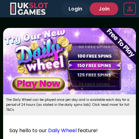
Login
Join
The Daily Wheel can be played once per day and is available each day for a
period of 24 hours (as stated in the daily spins tab).
Click ‘read more’ for full
T&Cs.
Say hello to our
Daily Wheel
feature!