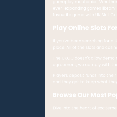
gameplay mechanics. Whether you'
ever-expanding games library
favourite game with UK Slot G
Play Online Slots F
If you've been searching for a U
place. All of the slots and cas
The UKGC doesn't allow demo mod
agreement, we comply with the
Players deposit funds into the
and they get to keep what they
Browse Our Most Po
Dive into the heart of exciteme