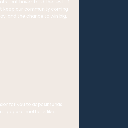
ots that have stood the test of
that keep our community coming
ay, and the chance to win big.
sier for you to deposit funds
ding popular methods like