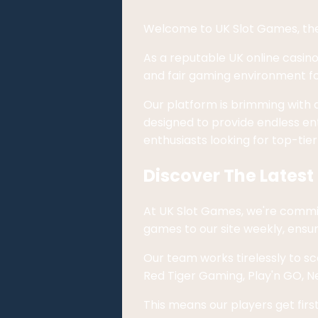
Welcome to UK Slot Games, the 
As a reputable UK online casin
and fair gaming environment for
Our platform is brimming with a 
designed to provide endless en
enthusiasts looking for top-tie
Discover The Latest
At UK Slot Games, we're committ
games to our site weekly, ensur
Our team works tirelessly to s
Red Tiger Gaming, Play'n GO, 
This means our players get fir