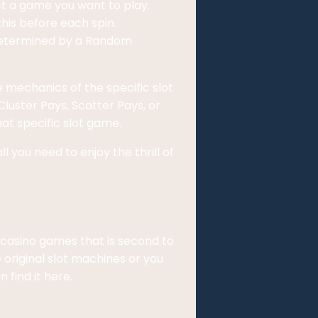
t a game you want to play.
his before each spin.
 determined by a Random
 mechanics of the specific slot
luster Pays, Scatter Pays, or
at specific slot game.
l you need to enjoy the thrill of
d casino games that is second to
 original slot machines or you
 find it here.