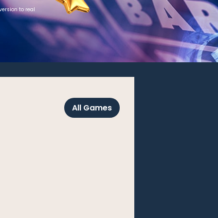
ersion to real
All Games