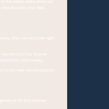
f the latest video slots, our
s and discover your new
oney, then you're in the right
 the terms of our license
layed with real money.
ce to win real money payouts,
t games at UK Slot Games.