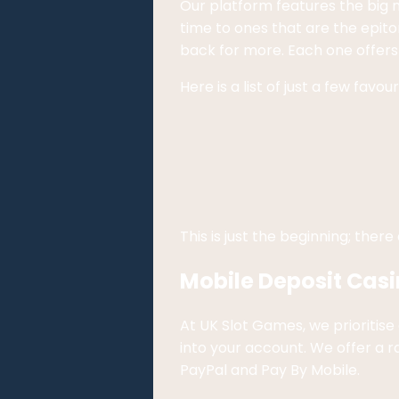
Our platform features the big n
time to ones that are the epit
back for more. Each one offers
Here is a list of just a few fav
This is just the beginning; the
Mobile Deposit Cas
At UK Slot Games, we prioritise 
into your account. We offer a r
PayPal and Pay By Mobile.