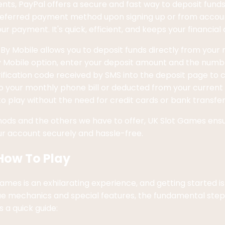
ts, PayPal offers a secure and fast way to deposit funds
referred payment method upon signing up or from account 
 payment. It's quick, efficient, and keeps your financial 
y By Mobile allows you to deposit funds directly from you
 By Mobile option, enter your deposit amount and the numb
ification code received by SMS into the deposit page to 
o your monthly phone bill or deducted from your current c
 play without the need for credit cards or bank transfer
ds and the others we have to offer, UK Slot Games ensu
ur account securely and hassle-free.
 How To Play
Games is an exhilarating experience, and getting started i
ue mechanics and special features, the fundamental step
s a quick guide: