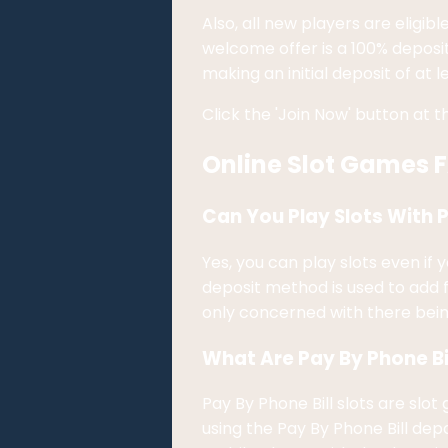
Also, all new players are eligi
welcome offer is a 100% deposi
making an initial deposit of at l
Click the 'Join Now' button at 
Online Slot Games 
Can You Play Slots With 
Yes, you can play slots even if
deposit method is used to add f
only concerned with there bei
What Are Pay By Phone Bil
Pay By Phone Bill slots are slo
using the Pay By Phone Bill depo