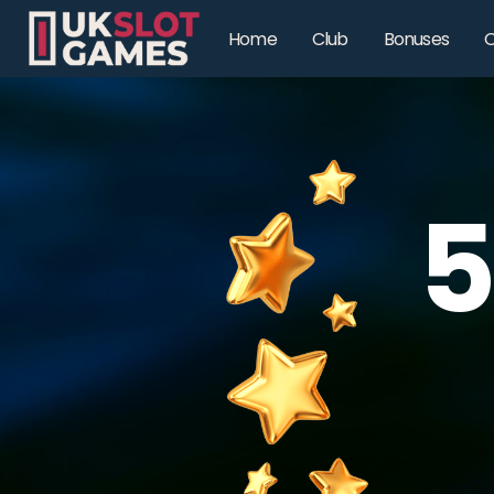
Home
Club
Bonuses
O
5