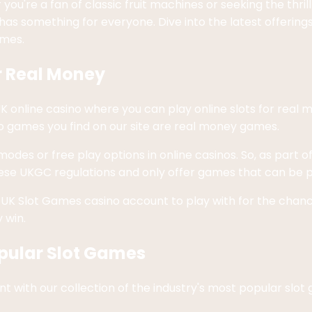
re a fan of classic fruit machines or seeking the thrill o
has something for everyone. Dive into the latest offering
ames.
or Real Money
K online casino where you can play online slots for real m
ino games you find on our site are real money games.
es or free play options in online casinos. So, as part of
se UKGC regulations and only offer games that can be p
ir UK Slot Games casino account to play with for the chan
 win.
pular Slot Games
nt with our collection of the industry's most popular slo