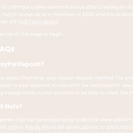
ble to claim our casino welcome bonus after creating an a
t match bonus up to a maximum of £200, which is available
east £10 (
Full T&Cs apply
).
the top of the page to begin.
FAQs
PayPal Deposit?
 you select PayPal as your chosen deposit method. The sl
unds to your account, so you won't be restricted for using
ng enough funds in your account to be able to meet the
l Slots?
t games that can be played using funds that were added t
sit option. Pay By Phone Bill allows players to add funds t