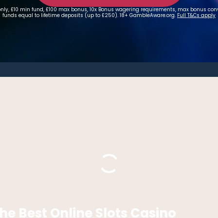
nly, £10 min fund, £100 max bonus, 10x Bonus wagering requirements, max bonus conv
funds equal to lifetime deposits (up to £250). 18+ GambleAware.org.
Full T&Cs apply
he Best Online Slots Casino