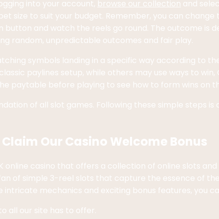
ogging into your account,
browse our collection
and selec
bet size to suit your budget. Remember, you can change t
in button and watch the reels go round. The outcome is
ng random, unpredictable outcomes and fair play.
hing symbols landing in a specific way according to the
assic paylines setup, while others may use ways to win, C
he paytable before playing to see how to form wins on th
ation of all slot games. Following these simple steps is al
: Claim Our Casino Welcome Bonus
 online casino that offers a collection of online slots an
fan of simple 3-reel slots that capture the essence of the
re intricate mechanics and exciting bonus features, you can
o all our site has to offer.