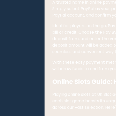
A trusted name in online paymen
Simply select PayPal as your p
PayPal account, and confirm your
Ideal for players on the go, Pa
bill or credit. Choose the Pay
deposit from, and enter the ver
deposit amount will be added t
seamless and convenient way to
With these easy payment metho
withdraw funds to and from yo
Online Slots Guide:
Playing online slots at UK Slot 
each slot game boasts its uniq
across our vast selection. Here'