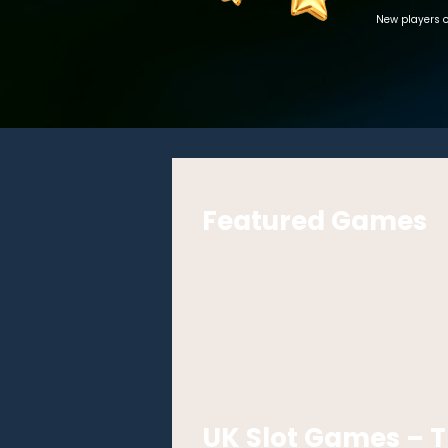
New players o
Featured Games
UK Slot Games – T