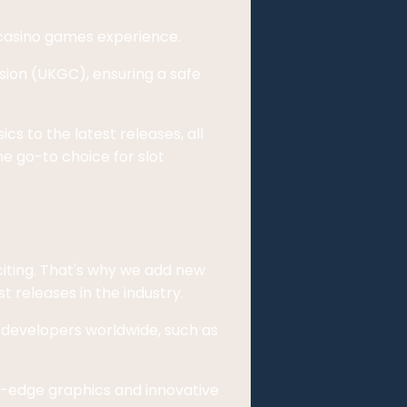
d casino games experience.
sion (UKGC), ensuring a safe
cs to the latest releases, all
e go-to choice for slot
citing. That's why we add new
t releases in the industry.
 developers worldwide, such as
ng-edge graphics and innovative