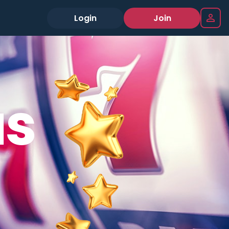
Login
Join
us