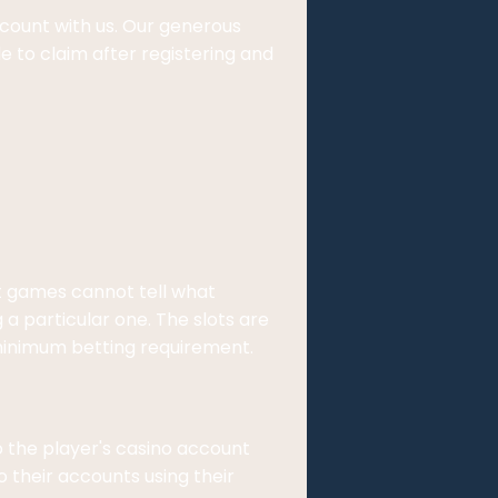
ccount with us. Our generous
 to claim after registering and
ot games cannot tell what
 a particular one. The slots are
 minimum betting requirement.
o the player's casino account
o their accounts using their