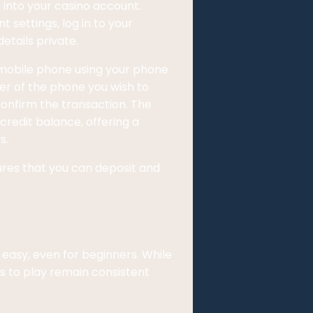
 into your casino account.
settings, log in to your
details private.
r mobile phone using your phone
er of the phone you wish to
confirm the transaction. The
redit balance, offering a
s.
res that you can deposit and
s easy, even for beginners. While
s to play remain consistent