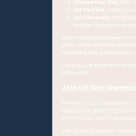
Choose Your Slot:
After l
Set Your Bet:
Adjust your 
Spin the Reels:
Hit the sp
Number Generator, ensuri
Wins are awarded based on matc
game. Some slots may use the cl
something else. Read through t
These simple steps are the found
online slots.
Join UK Slot Games
The search for a trustworthy UK
none is over. Whether you're a 
prefer to play slots that featu
Join UK Slot Games
for access t