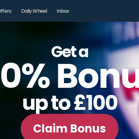
ffers
Daily Wheel
Inbox
Get a
0% Bon
up to £100
Claim Bonus