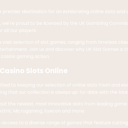
premier destination for an exhilarating online slots an
o, we're proud to be licensed by the UK Gambling Commis
 all our players.
vast selection of slot games, ranging from timeless classi
tertainment. Join us and discover why UK Slot Games is th
r casino gaming action.
 Casino Slots Online
ed to keeping our selection of online slots fresh and ex
ing that our collection is always up-to-date with the lates
cout the newest, most innovative slots from leading game
NetEnt, Microgaming, Eyecon and more.
st access to a diverse range of games that feature cutti