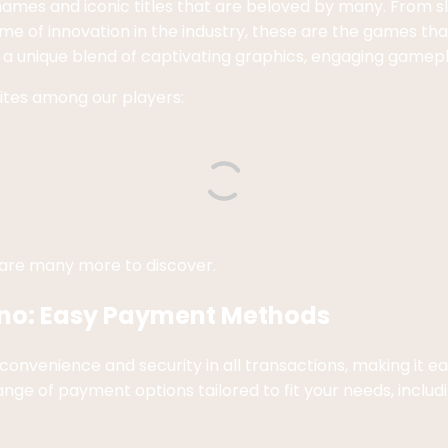
ames and iconic titles that are beloved by many. From sl
ome of innovation in the industry, these are the games 
 a unique blend of captivating graphics, engaging gamepl
ourites among our players:
re are many more to discover.
ino: Easy Payment Methods
convenience and security in all transactions, making it ea
ange of payment options tailored to fit your needs, inclu