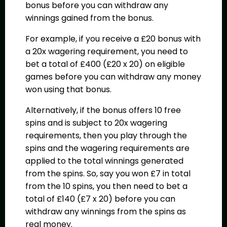
bonus before you can withdraw any
winnings gained from the bonus.
For example, if you receive a £20 bonus with
a 20x wagering requirement, you need to
bet a total of £400 (£20 x 20) on eligible
games before you can withdraw any money
won using that bonus.
Alternatively, if the bonus offers 10 free
spins and is subject to 20x wagering
requirements, then you play through the
spins and the wagering requirements are
applied to the total winnings generated
from the spins. So, say you won £7 in total
from the 10 spins, you then need to bet a
total of £140 (£7 x 20) before you can
withdraw any winnings from the spins as
real money.