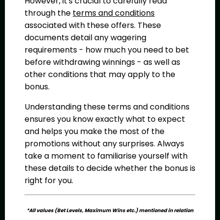
However, it's crucial to carefully read
through the
terms and conditions
associated with these offers. These
documents detail any wagering
requirements - how much you need to bet
before withdrawing winnings - as well as
other conditions that may apply to the
bonus.
Understanding these terms and conditions
ensures you know exactly what to expect
and helps you make the most of the
promotions without any surprises. Always
take a moment to familiarise yourself with
these details to decide whether the bonus is
right for you.
*All values (Bet Levels, Maximum Wins etc.) mentioned in relation