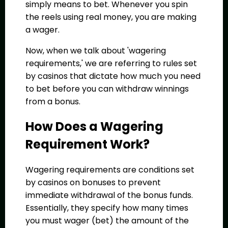
simply means to bet. Whenever you spin
the reels using real money, you are making
a wager.
Now, when we talk about 'wagering
requirements,' we are referring to rules set
by casinos that dictate how much you need
to bet before you can withdraw winnings
from a bonus.
How Does a Wagering
Requirement Work?
Wagering requirements are conditions set
by casinos on bonuses to prevent
immediate withdrawal of the bonus funds.
Essentially, they specify how many times
you must wager (bet) the amount of the