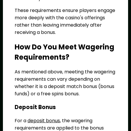
These requirements ensure players engage
more deeply with the casino's offerings
rather than leaving immediately after
receiving a bonus.
How Do You Meet Wagering
Requirements?
As mentioned above, meeting the wagering
requirements can vary depending on
whether it is a deposit match bonus (bonus
funds) or a free spins bonus.
Deposit Bonus
For a
deposit bonus
, the wagering
requirements are applied to the bonus