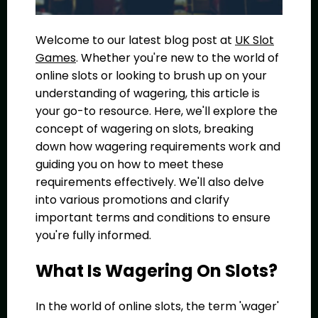
Welcome to our latest blog post at
UK Slot
Games
. Whether you're new to the world of
online slots or looking to brush up on your
understanding of wagering, this article is
your go-to resource. Here, we'll explore the
concept of wagering on slots, breaking
down how wagering requirements work and
guiding you on how to meet these
requirements effectively. We'll also delve
into various promotions and clarify
important terms and conditions to ensure
you're fully informed.
What Is Wagering On Slots?
In the world of online slots, the term 'wager'