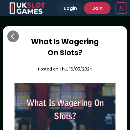
Login
Join
What Is Wagering
On Slots?
Posted on Thu, 16/05/2024