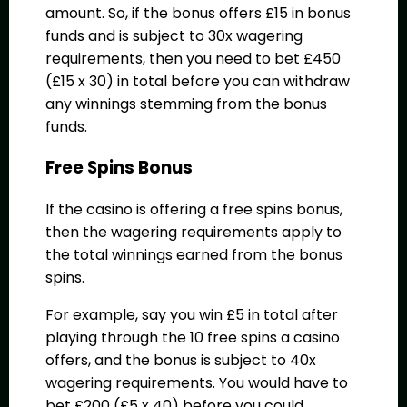
amount. So, if the bonus offers £15 in bonus
funds and is subject to 30x wagering
requirements, then you need to bet £450
(£15 x 30) in total before you can withdraw
any winnings stemming from the bonus
funds.
Free Spins Bonus
If the casino is offering a free spins bonus,
then the wagering requirements apply to
the total winnings earned from the bonus
spins.
For example, say you win £5 in total after
playing through the 10 free spins a casino
offers, and the bonus is subject to 40x
wagering requirements. You would have to
bet £200 (£5 x 40) before you could