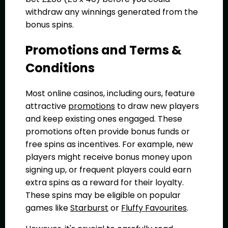
withdraw any winnings generated from the
bonus spins.
Promotions and Terms &
Conditions
Most online casinos, including ours, feature
attractive
promotions
to draw new players
and keep existing ones engaged. These
promotions often provide bonus funds or
free spins as incentives. For example, new
players might receive bonus money upon
signing up, or frequent players could earn
extra spins as a reward for their loyalty.
These spins may be eligible on popular
games like
Starburst
or
Fluffy Favourites
.