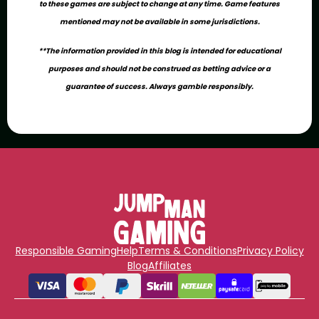
to these games are subject to change at any time. Game features
mentioned may not be available in some jurisdictions.
**The information provided in this blog is intended for educational
purposes and should not be construed as betting advice or a
guarantee of success. Always gamble responsibly.
Responsible Gaming
Help
Terms & Conditions
Privacy Policy
Blog
Affiliates