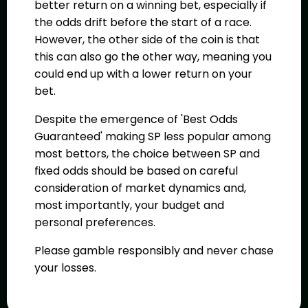
better return on a winning bet, especially if
the odds drift before the start of a race.
However, the other side of the coin is that
this can also go the other way, meaning you
could end up with a lower return on your
bet.
Despite the emergence of 'Best Odds
Guaranteed' making SP less popular among
most bettors, the choice between SP and
fixed odds should be based on careful
consideration of market dynamics and,
most importantly, your budget and
personal preferences.
Please gamble responsibly and never chase
your losses.