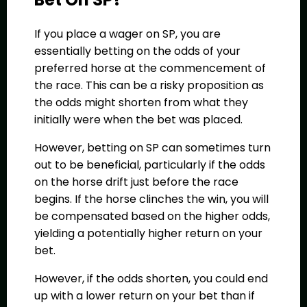
If you place a wager on SP, you are
essentially betting on the odds of your
preferred horse at the commencement of
the race. This can be a risky proposition as
the odds might shorten from what they
initially were when the bet was placed.
However, betting on SP can sometimes turn
out to be beneficial, particularly if the odds
on the horse drift just before the race
begins. If the horse clinches the win, you will
be compensated based on the higher odds,
yielding a potentially higher return on your
bet.
However, if the odds shorten, you could end
up with a lower return on your bet than if