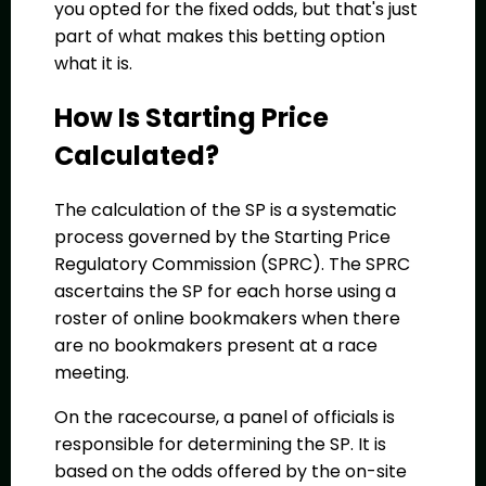
you opted for the fixed odds, but that's just
part of what makes this betting option
what it is.
How Is Starting Price
Calculated?
The calculation of the SP is a systematic
process governed by the Starting Price
Regulatory Commission (SPRC). The SPRC
ascertains the SP for each horse using a
roster of online bookmakers when there
are no bookmakers present at a race
meeting.
On the racecourse, a panel of officials is
responsible for determining the SP. It is
based on the odds offered by the on-site