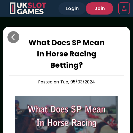
Login
Join
What Does SP Mean
In Horse Racing
Betting?
Posted on Tue, 05/03/2024