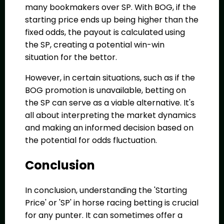
many bookmakers over SP. With BOG, if the
starting price ends up being higher than the
fixed odds, the payout is calculated using
the SP, creating a potential win-win
situation for the bettor.
However, in certain situations, such as if the
BOG promotion is unavailable, betting on
the SP can serve as a viable alternative. It's
all about interpreting the market dynamics
and making an informed decision based on
the potential for odds fluctuation.
Conclusion
In conclusion, understanding the 'Starting
Price' or 'SP' in horse racing betting is crucial
for any punter. It can sometimes offer a