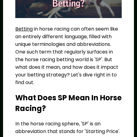
Betting
in horse racing can often seem like
an entirely different language, filled with
unique terminologies and abbreviations.
One such term that regularly surfaces in
the horse racing betting world is 'SP'. But
what does it mean, and how does it impact
your betting strategy? Let's dive right in to
find out.
What Does SP Mean In Horse
Racing?
In the horse racing sphere, 'SP' is an
abbreviation that stands for 'Starting Price'.