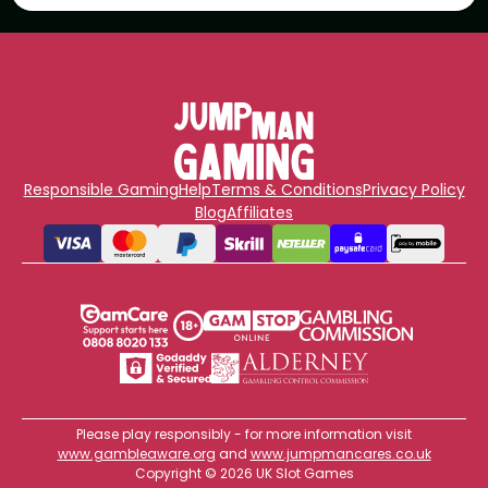
Responsible Gaming
Help
Terms & Conditions
Privacy Policy
Blog
Affiliates
Please play responsibly - for more information visit
www.gambleaware.org
and
www.jumpmancares.co.uk
Copyright © 2026 UK Slot Games