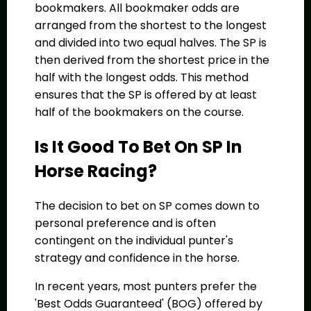
bookmakers. All bookmaker odds are
arranged from the shortest to the longest
and divided into two equal halves. The SP is
then derived from the shortest price in the
half with the longest odds. This method
ensures that the SP is offered by at least
half of the bookmakers on the course.
Is It Good To Bet On SP In
Horse Racing?
The decision to bet on SP comes down to
personal preference and is often
contingent on the individual punter's
strategy and confidence in the horse.
In recent years, most punters prefer the
'Best Odds Guaranteed' (BOG) offered by