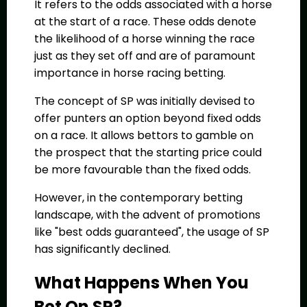
It refers to the odds associated with a horse
at the start of a race. These odds denote
the likelihood of a horse winning the race
just as they set off and are of paramount
importance in horse racing betting.
The concept of SP was initially devised to
offer punters an option beyond fixed odds
on a race. It allows bettors to gamble on
the prospect that the starting price could
be more favourable than the fixed odds.
However, in the contemporary betting
landscape, with the advent of promotions
like "best odds guaranteed", the usage of SP
has significantly declined.
What Happens When You
Bet On SP?