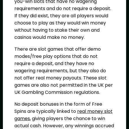
you-win slots that have no wagering
requirements and do not require a deposit.
If they did exist, they are all players would
choose to play as they would win money
without having to stake their own and
casinos would make no money.
There are slot games that offer demo
modes/free play options that do not
require a deposit, and they have no
wagering requirements, but they also do
not offer real money payouts. These slot
games are also not permitted in the UK per
UK Gambling Commission regulations.
No deposit bonuses in the form of Free
Spins are typically linked to
real money slot
games
, giving players the chance to win
actual cash. However, any winnings accrued