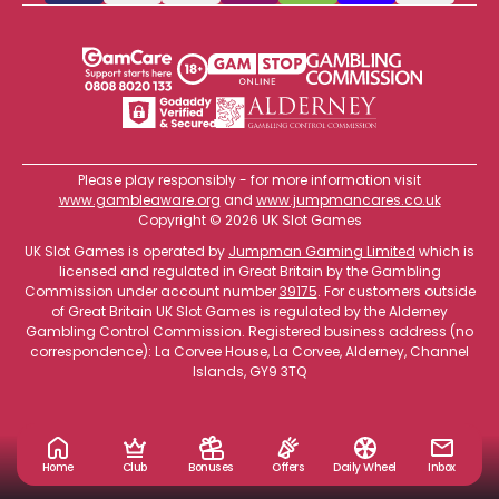
Please play responsibly - for more information visit
www.gambleaware.org
and
www.jumpmancares.co.uk
Copyright © 2026 UK Slot Games
UK Slot Games is operated by
Jumpman Gaming Limited
which is
licensed and regulated in Great Britain by the Gambling
Commission under account number
39175
. For customers outside
of Great Britain UK Slot Games is regulated by the Alderney
Gambling Control Commission. Registered business address (no
correspondence): La Corvee House, La Corvee, Alderney, Channel
Islands, GY9 3TQ
Home
Club
Bonuses
Offers
Daily Wheel
Inbox