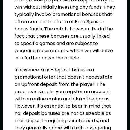
win without initially investing any funds. They
typically involve promotional bonuses that
often come in the form of
Free Spins
or
bonus funds. The catch, however, lies in the
fact that these bonuses are usually linked
to specific games and are subject to
wagering requirements, which we will delve
into further down the article.
In essence, a no-deposit bonus is a
promotional offer that doesn't necessitate
an upfront deposit from the player. The
process is simple: you register an account
with an online casino and claim the bonus.
However, it's essential to bear in mind that
no-deposit bonuses are not as sizeable as
their deposit-requiring counterparts, and
they generally come with higher wagering