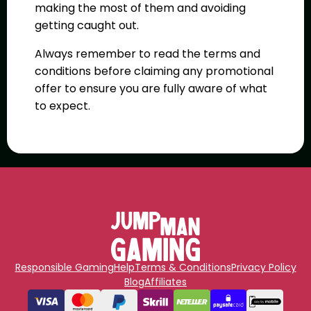
making the most of them and avoiding
getting caught out.
Always remember to read the terms and
conditions before claiming any promotional
offer to ensure you are fully aware of what
to expect.
Responsible Gaming
Help
Terms & Conditions
Privacy Policy
Blog
Affiliates