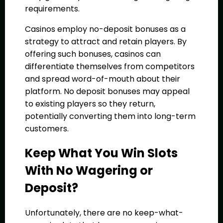
requirements.
Casinos employ
no-deposit bonuses
as a
strategy to attract and retain players. By
offering such bonuses, casinos can
differentiate themselves from competitors
and spread word-of-mouth about their
platform. No deposit bonuses may appeal
to existing players so they return,
potentially converting them into long-term
customers.
Keep What You Win Slots
With No Wagering or
Deposit?
Unfortunately, there are no keep-what-