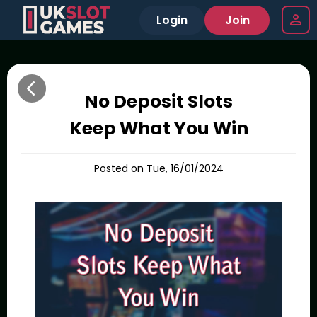
Login
Join
No Deposit Slots
Keep What You Win
Posted on Tue, 16/01/2024