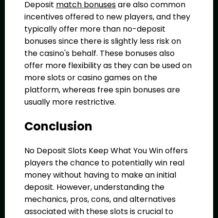
Deposit
match bonuses
are also common
incentives offered to new players, and they
typically offer more than no-deposit
bonuses since there is slightly less risk on
the casino's behalf. These bonuses also
offer more flexibility as they can be used on
more slots or casino games on the
platform, whereas free spin bonuses are
usually more restrictive.
Conclusion
No Deposit Slots Keep What You Win offers
players the chance to potentially win real
money without having to make an initial
deposit. However, understanding the
mechanics, pros, cons, and alternatives
associated with these slots is crucial to