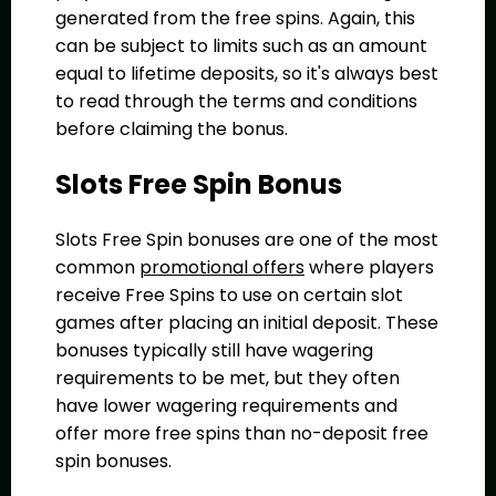
generated from the free spins. Again, this
can be subject to limits such as an amount
equal to lifetime deposits, so it's always best
to read through the terms and conditions
before claiming the bonus.
Slots Free Spin Bonus
Slots Free Spin bonuses are one of the most
common
promotional offers
where players
receive Free Spins to use on certain slot
games after placing an initial deposit. These
bonuses typically still have wagering
requirements to be met, but they often
have lower wagering requirements and
offer more free spins than no-deposit free
spin bonuses.