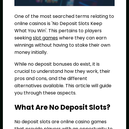
One of the most searched terms relating to
online casinos is 'No Deposit Slots Keep
What You Win'. This pertains to players
seeking
slot games
where they can earn
winnings without having to stake their own
money initially.
While no deposit bonuses do exist, it is
crucial to understand how they work, their
pros and cons, and the different
alternatives available. This article will guide
you through these aspects.
What Are No Deposit Slots?
No deposit slots are
online casino games
that provide players with an opportunity to