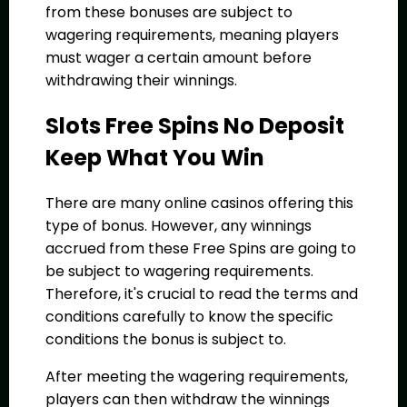
from these bonuses are subject to
wagering requirements, meaning players
must wager a certain amount before
withdrawing their winnings.
Slots Free Spins No Deposit
Keep What You Win
There are many online casinos offering this
type of bonus. However, any winnings
accrued from these Free Spins are going to
be subject to wagering requirements.
Therefore, it's crucial to read the terms and
conditions carefully to know the specific
conditions the bonus is subject to.
After meeting the wagering requirements,
players can then withdraw the winnings