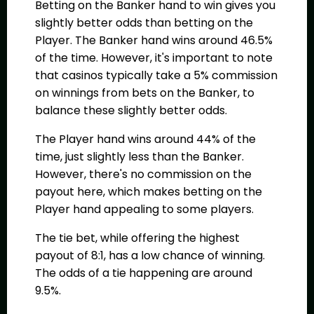
Betting on the Banker hand to win gives you
slightly better odds than betting on the
Player. The Banker hand wins around 46.5%
of the time. However, it's important to note
that casinos typically take a 5% commission
on winnings from bets on the Banker, to
balance these slightly better odds.
The Player hand wins around 44% of the
time, just slightly less than the Banker.
However, there's no commission on the
payout here, which makes betting on the
Player hand appealing to some players.
The tie bet, while offering the highest
payout of 8:1, has a low chance of winning.
The odds of a tie happening are around
9.5%.