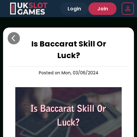
Login
Join
Is Baccarat Skill Or
Luck?
Posted on Mon, 03/06/2024