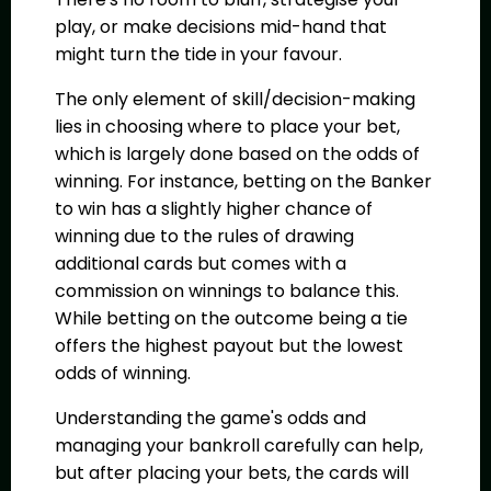
play, or make decisions mid-hand that
might turn the tide in your favour.
The only element of skill/decision-making
lies in choosing where to place your bet,
which is largely done based on the odds of
winning. For instance, betting on the Banker
to win has a slightly higher chance of
winning due to the rules of drawing
additional cards but comes with a
commission on winnings to balance this.
While betting on the outcome being a tie
offers the highest payout but the lowest
odds of winning.
Understanding the game's odds and
managing your bankroll carefully can help,
but after placing your bets, the cards will