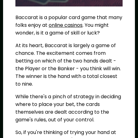
Baccarat is a popular card game that many
folks enjoy at
online casinos
. You might
wonder, is it a game of skill or luck?
At its heart, Baccarat is largely a game of
chance. The excitement comes from
betting on which of the two hands dealt -
the Player or the Banker - you think will win.
The winner is the hand with a total closest
to nine.
While there's a pinch of strategy in deciding
where to place your bet, the cards
themselves are dealt according to the
game's rules, out of your control.
So, if you're thinking of trying your hand at