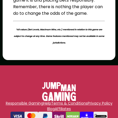
game it is and placing bets responsibly.
Remember, there is nothing the player can
do to change the odds of the game.
*All values (Bet Levels, Maximum Wins, etc.) mentioned in relation to this game are
subject to change at any time. Game features mentioned may not be available in some
jurisdictions.
Responsible Gaming
Help
Terms & Conditions
Privacy Policy
Blog
Affiliates