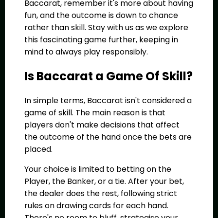
Baccarat, remember it's more about having
fun, and the outcome is down to chance
rather than skill. Stay with us as we explore
this fascinating game further, keeping in
mind to always play responsibly.
Is Baccarat a Game Of Skill?
In simple terms, Baccarat isn't considered a
game of skill. The main reason is that
players don't make decisions that affect
the outcome of the hand once the bets are
placed.
Your choice is limited to betting on the
Player, the Banker, or a tie. After your bet,
the dealer does the rest, following strict
rules on drawing cards for each hand.
There's no room to bluff, strategise your