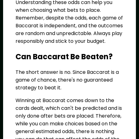
Understanding these odds can help you
when choosing what bets to place.
Remember, despite the odds, each game of
Baccarat is independent, and the outcomes
are random and unpredictable. Always play
responsibly and stick to your budget.
Can Baccarat Be Beaten?
The short answer is no. Since Baccarat is a
game of chance, there's no guaranteed
strategy to beat it.
Winning at Baccarat comes down to the
cards dealt, which can't be predicted and is
only done after bets are placed. Therefore,
while you can make choices based on the
general estimated odds, there is nothing