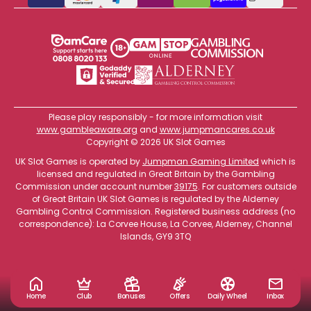
Please play responsibly - for more information visit
www.gambleaware.org
and
www.jumpmancares.co.uk
Copyright © 2026 UK Slot Games
UK Slot Games is operated by
Jumpman Gaming Limited
which is
licensed and regulated in Great Britain by the Gambling
Commission under account number
39175
. For customers outside
of Great Britain UK Slot Games is regulated by the Alderney
Gambling Control Commission. Registered business address (no
correspondence): La Corvee House, La Corvee, Alderney, Channel
Islands, GY9 3TQ
Home
Club
Bonuses
Offers
Daily Wheel
Inbox