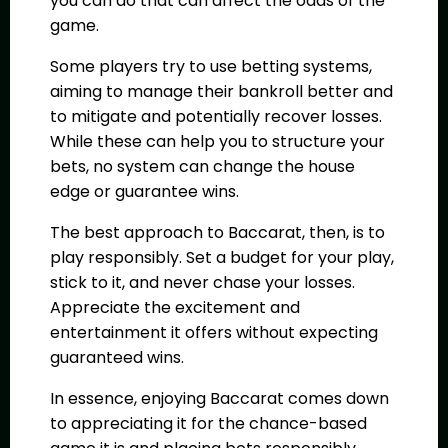
you can do that can affect the odds of the
game.
Some players try to use betting systems,
aiming to manage their bankroll better and
to mitigate and potentially recover losses.
While these can help you to structure your
bets, no system can change the house
edge or guarantee wins.
The best approach to Baccarat, then, is to
play responsibly. Set a budget for your play,
stick to it, and never chase your losses.
Appreciate the excitement and
entertainment it offers without expecting
guaranteed wins.
In essence, enjoying Baccarat comes down
to appreciating it for the chance-based