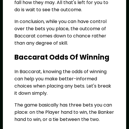
fall how they may. All that's left for you to
do is wait to see the outcome.
In conclusion, while you can have control
over the bets you place, the outcome of
Baccarat comes down to chance rather
than any degree of skill.
Baccarat Odds Of Winning
In Baccarat, knowing the odds of winning
can help you make better-informed
choices when placing any bets. Let's break
it down simply.
The game basically has three bets you can
place: on the Player hand to win, the Banker
hand to win, or a tie between the two.