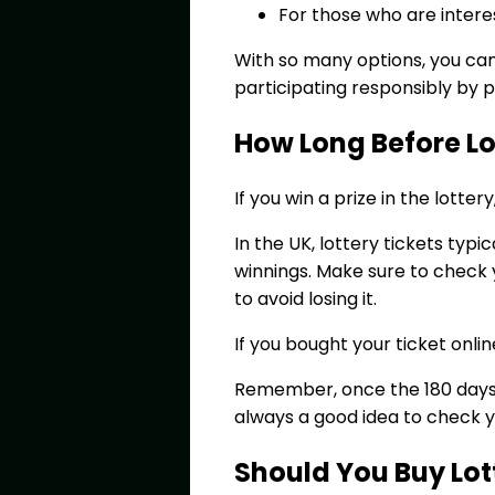
For those who are intere
With so many options, you ca
participating responsibly by 
How Long Before Lot
If you win a prize in the lotte
In the UK, lottery tickets typ
winnings. Make sure to check y
to avoid losing it.
If you bought your ticket onli
Remember, once the 180 days a
always a good idea to check yo
Should You Buy Lott