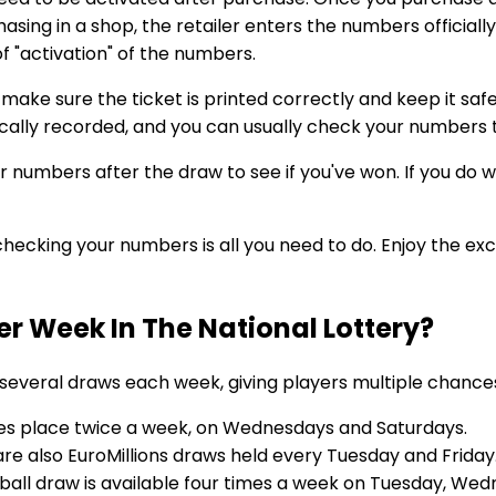
rchasing in a shop, the retailer enters the numbers officiall
 of "activation" of the numbers.
 make sure the ticket is printed correctly and keep it safe
tically recorded, and you can usually check your numbers
umbers after the draw to see if you've won. If you do win
checking your numbers is all you need to do. Enjoy the ex
 Week In The National Lottery?
 several draws each week, giving players multiple chance
es place twice a week, on Wednesdays and Saturdays.
are also EuroMillions draws held every Tuesday and Friday
rball draw is available four times a week on Tuesday, Wed