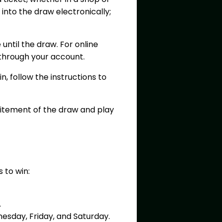
y into the draw electronically;
 until the draw. For online
 through your account.
, follow the instructions to
citement of the draw and play
s to win:
.
nesday, Friday, and Saturday.