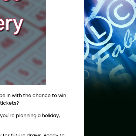
 be in with the chance to win
 tickets?
you're planning a holiday,
y for future draws. Ready to