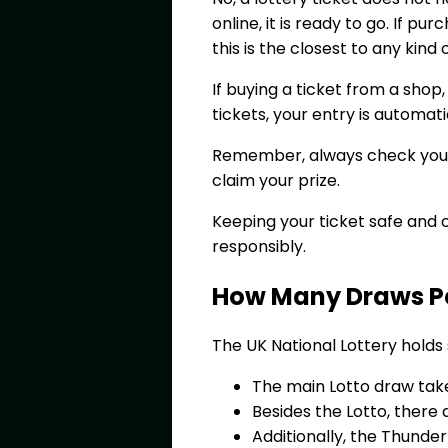
online, it is ready to go. If pu
this is the closest to any kind
If buying a ticket from a shop,
tickets, your entry is automa
Remember, always check your n
claim your prize.
Keeping your ticket safe and 
responsibly.
How Many Draws Per
The UK National Lottery holds
The main Lotto draw tak
Besides the Lotto, there 
Additionally, the Thunde