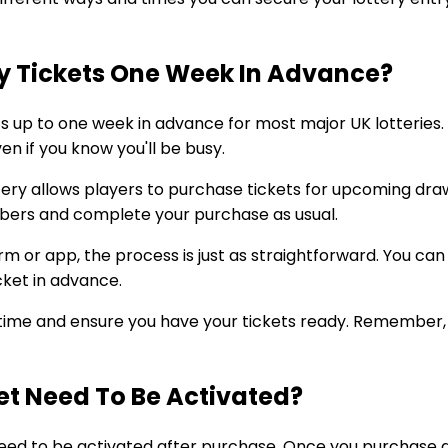
y Tickets One Week In Advance?
ets up to one week in advance for most major UK lotteries
en if you know you'll be busy.
tery allows players to purchase tickets for upcoming dr
mbers and complete your purchase as usual.
form or app, the process is just as straightforward. You c
cket in advance.
ime and ensure you have your tickets ready. Remember, i
ket Need To Be Activated?
 need to be activated after purchase. Once you purchase a