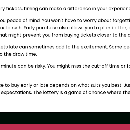
ry tickets, timing can make a difference in your experien
you peace of mind. You won't have to worry about forgetti
ute rush. Early purchase also allows you to plan better, e
at might prevent you from buying tickets closer to the 
ckets late can sometimes add to the excitement. Some p
to the draw time.
t minute can be risky. You might miss the cut-off time or f
e to buy early or late depends on what suits you best. Ju
c expectations. The lottery is a game of chance where th