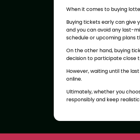
When it comes to buying lotte
Buying tickets early can give 
and you can avoid any last-min
schedule or upcoming plans th
On the other hand, buying ti
decision to participate close 
However, waiting until the las
online.
Ultimately, whether you choos
responsibly and keep realisti