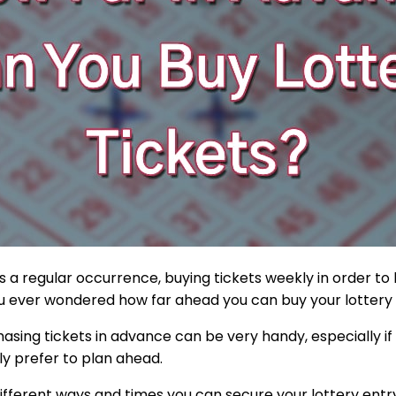
is a regular occurrence, buying tickets weekly in order to
ou ever wondered how far ahead you can buy your lottery
sing tickets in advance can be very handy, especially if 
ly prefer to plan ahead.
e different ways and times you can secure your lottery entr