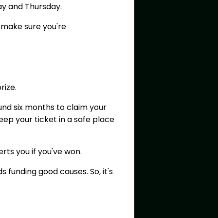
day and Thursday.
 make sure you're
prize.
ound six months to claim your
eep your ticket in a safe place
erts you if you've won.
 funding good causes. So, it's