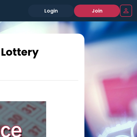
Login
Join
Lottery