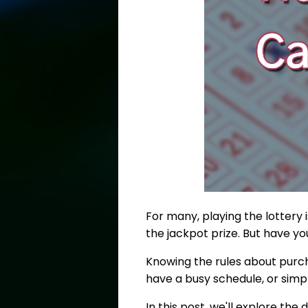
For many, playing the lottery 
the jackpot prize. But have y
Knowing the rules about purcha
have a busy schedule, or simp
In this post, we'll explore th