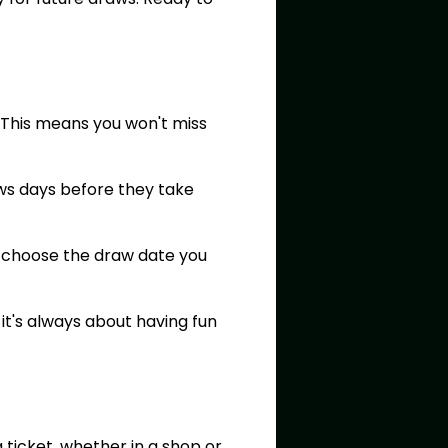
. This means you won't miss
aws days before they take
an choose the draw date you
t's always about having fun
 ticket, whether in a shop or