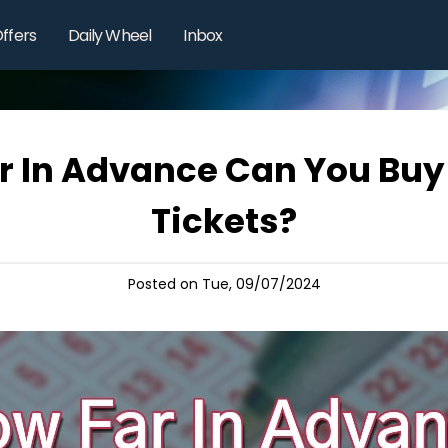
ffers
Daily Wheel
Inbox
r In Advance Can You Buy 
Tickets?
Posted on Tue, 09/07/2024