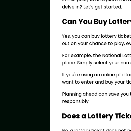
delve in? Let's get started.
Can You Buy Lotter
Yes, you can buy lottery tick
out on your chance to play, ev
For example, the National Lot
place. Simply select your nu
If you're using an online plat
want to enter and buy your ti
Planning ahead can save you t
responsibly.
Does a Lottery Tic
No, a lottery ticket does not