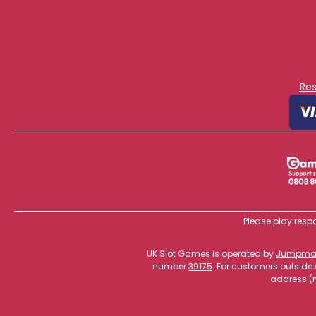
Re
Please play respo
UK Slot Games is operated by
Jumpman
number
39175
. For customers outside
address (n