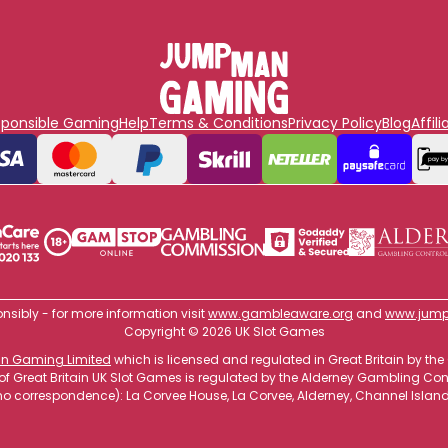
sponsible Gaming
Help
Terms & Conditions
Privacy Policy
Blog
Affili
nsibly - for more information visit
www.gambleaware.org
and
www.jump
Copyright © 2026 UK Slot Games
 Gaming Limited
which is licensed and regulated in Great Britain by
 of Great Britain UK Slot Games is regulated by the Alderney Gambling C
o correspondence): La Corvee House, La Corvee, Alderney, Channel Islan