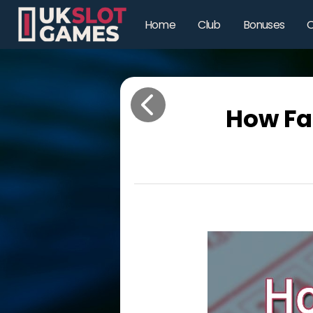
Home
Club
Bonuses
O
How Fa