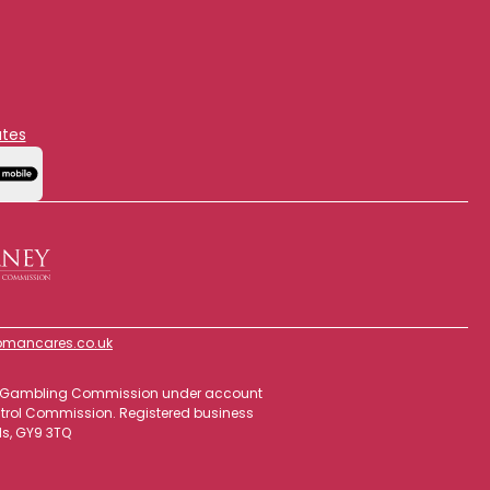
ates
mancares.co.uk
 the Gambling Commission under account
ontrol Commission. Registered business
ds, GY9 3TQ