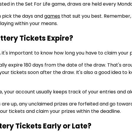
sted in the Set For Life game, draws are held every Mon
n pick the days and
games
that suit you best. Remember,
playing within your means.
tery Tickets Expire?
ry, it's important to know how long you have to claim your 
ically expire 180 days from the date of the draw. That's ar
our tickets soon after the draw. It's also a good idea to k
ne, your account usually keeps track of your entries and al
re up, any unclaimed prizes are forfeited and go towards
ur tickets and claim your prizes within the deadline.
ery Tickets Early or Late?