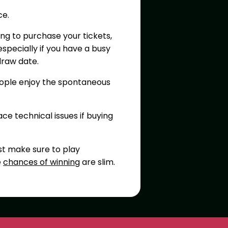
ce.
ng to purchase your tickets,
specially if you have a busy
draw date.
eople enjoy the spontaneous
ace technical issues if buying
st make sure to play
e
chances of winning
are slim.