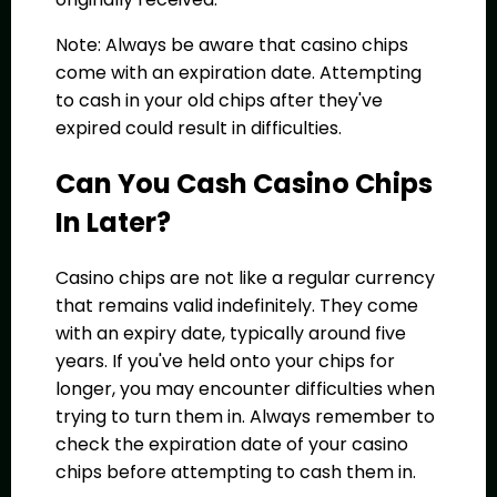
Note: Always be aware that casino chips
come with an expiration date. Attempting
to cash in your old chips after they've
expired could result in difficulties.
Can You Cash Casino Chips
In Later?
Casino chips are not like a regular currency
that remains valid indefinitely. They come
with an expiry date, typically around five
years. If you've held onto your chips for
longer, you may encounter difficulties when
trying to turn them in. Always remember to
check the expiration date of your casino
chips before attempting to cash them in.