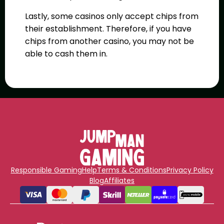
Lastly, some casinos only accept chips from
their establishment. Therefore, if you have
chips from another casino, you may not be
able to cash them in.
Responsible Gaming
Help
Terms & Conditions
Privacy Policy
Blog
Affiliates