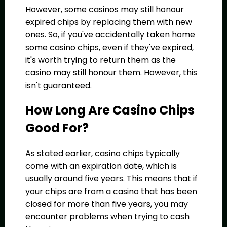
However, some casinos may still honour
expired chips by replacing them with new
ones. So, if you've accidentally taken home
some casino chips, even if they've expired,
it's worth trying to return them as the
casino may still honour them. However, this
isn't guaranteed.
How Long Are Casino Chips
Good For?
As stated earlier, casino chips typically
come with an expiration date, which is
usually around five years. This means that if
your chips are from a casino that has been
closed for more than five years, you may
encounter problems when trying to cash