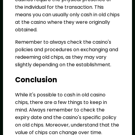
the individual for the transaction. This
means you can usually only cash in old chips
at the casino where they were originally
obtained.
Remember to always check the casino's
policies and procedures on exchanging and
redeeming old chips, as they may vary
slightly depending on the establishment.
Conclusion
While it's possible to cash in old casino
chips, there are a few things to keep in
mind. Always remember to check the
expiry date and the casino's specific policy
on old chips. Moreover, understand that the
value of chips can change over time.