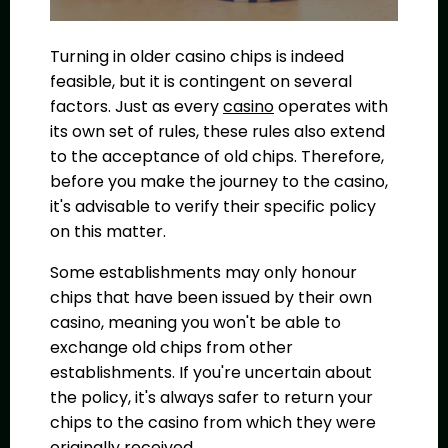
Turning in older casino chips is indeed
feasible, but it is contingent on several
factors. Just as every
casino
operates with
its own set of rules, these rules also extend
to the acceptance of old chips. Therefore,
before you make the journey to the casino,
it's advisable to verify their specific policy
on this matter.
Some establishments may only honour
chips that have been issued by their own
casino, meaning you won't be able to
exchange old chips from other
establishments. If you're uncertain about
the policy, it's always safer to return your
chips to the casino from which they were
originally received.