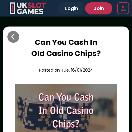
Login
Join
Can You Cash In
Old Casino Chips?
Posted on Tue, 16/01/2024