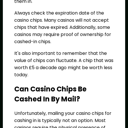
them in.
Always check the expiration date of the
casino chips. Many casinos will not accept
chips that have expired. Additionally, some
casinos may require proof of ownership for
cashed-in chips.
It's also important to remember that the
value of chips can fluctuate. A chip that was
worth £5 a decade ago might be worth less
today.
Can Casino Chips Be
Cashed In By Mail?
Unfortunately, mailing your casino chips for
cashing in is typically not an option. Most
casinos require the physical presence of