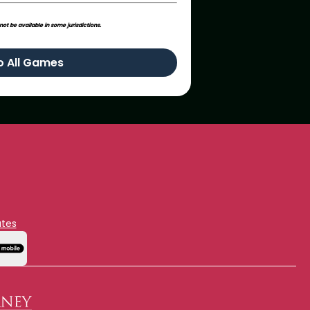
t be available in some jurisdictions.
o All Games
ates