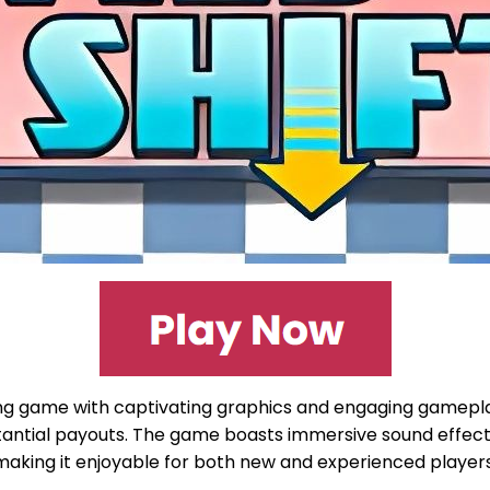
iting game with captivating graphics and engaging gameplay.
antial payouts. The game boasts immersive sound effects
making it enjoyable for both new and experienced players