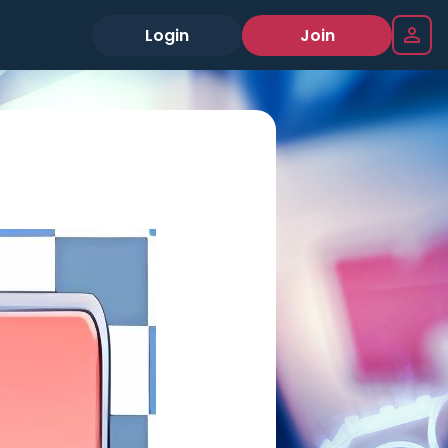
Login
Join