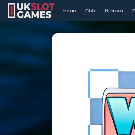
Home
Club
Bonuses
O