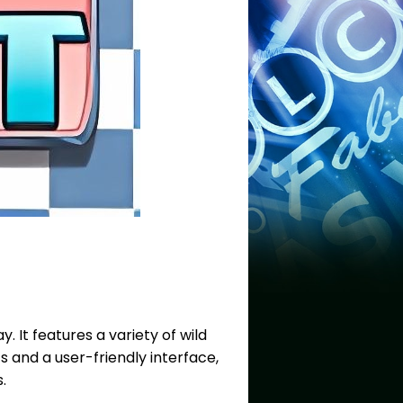
 It features a variety of wild
 and a user-friendly interface,
.