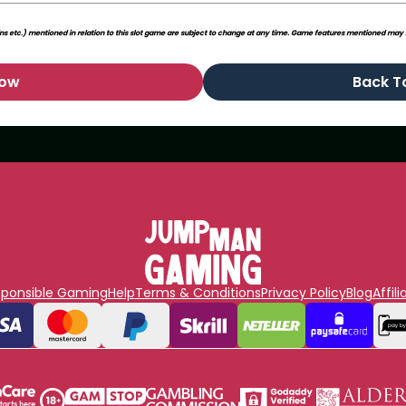
s etc.) mentioned in relation to this slot game are subject to change at any time. Game features mentioned may no
Now
Back T
sponsible Gaming
Help
Terms & Conditions
Privacy Policy
Blog
Affili