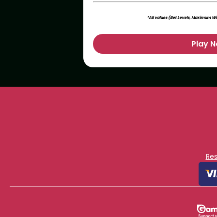
*All values (Bet Levels, Maximum Win
Play 
Re