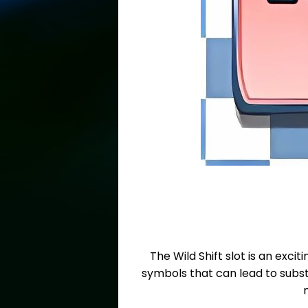
The Wild Shift slot is an exc
symbols that can lead to subst