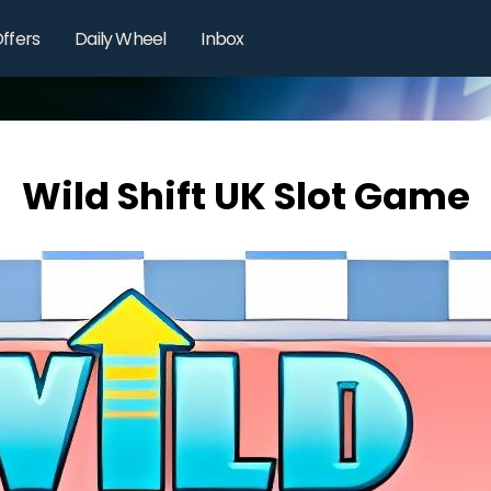
ffers
Daily Wheel
Inbox
Wild Shift UK Slot Game