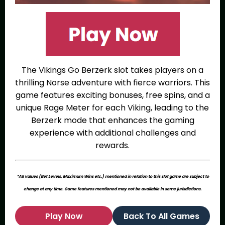
The Vikings Go Berzerk slot takes players on a
thrilling Norse adventure with fierce warriors. This
game features exciting bonuses, free spins, and a
unique Rage Meter for each Viking, leading to the
Berzerk mode that enhances the gaming
experience with additional challenges and
rewards.
*All values (Bet Levels, Maximum Wins etc.) mentioned in relation to this slot game are subject to
change at any time. Game features mentioned may not be available in some jurisdictions.
Play Now
Back To All Games