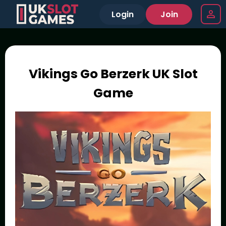
Login
Join
Vikings Go Berzerk UK Slot
Game