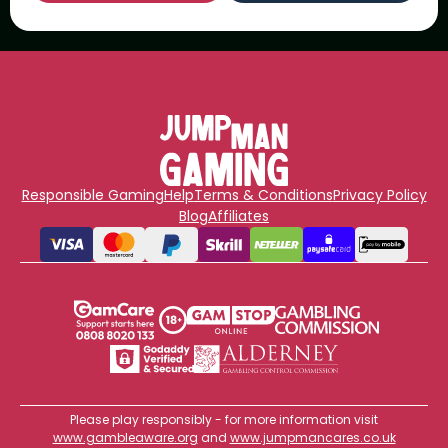
Responsible Gaming
Help
Terms & Conditions
Privacy Policy
Blog
Affiliates
Please play responsibly - for more information visit
www.gambleaware.org
and
www.jumpmancares.co.uk