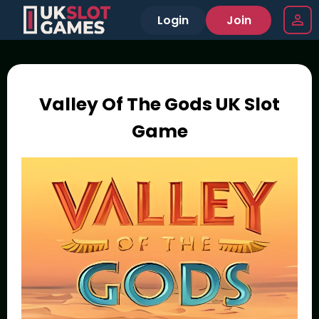
Login
Join
Valley Of The Gods UK Slot
Game