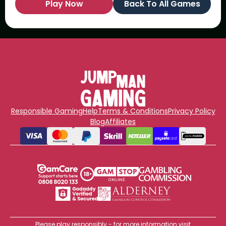
Play Now
Back To All Games
Responsible Gaming
Help
Terms & Conditions
Privacy Policy
Blog
Affiliates
Please play responsibly - for more information visit