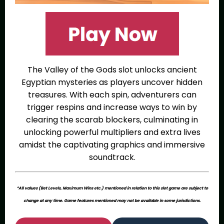
The Valley of the Gods slot unlocks ancient
Egyptian mysteries as players uncover hidden
treasures. With each spin, adventurers can
trigger respins and increase ways to win by
clearing the scarab blockers, culminating in
unlocking powerful multipliers and extra lives
amidst the captivating graphics and immersive
soundtrack.
*All values (Bet Levels, Maximum Wins etc.) mentioned in relation to this slot game are subject to
change at any time. Game features mentioned may not be available in some jurisdictions.