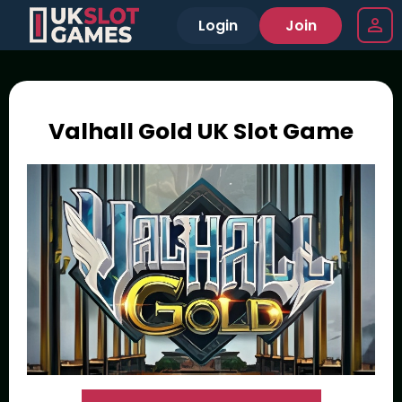
Login
Join
Valhall Gold UK Slot Game