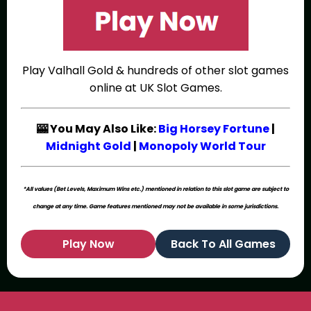
Play Valhall Gold & hundreds of other slot games
online at UK Slot Games.
🎰 You May Also Like:
Big Horsey Fortune
|
Midnight Gold
|
Monopoly World Tour
*All values (Bet Levels, Maximum Wins etc.) mentioned in relation to this slot game are subject to
change at any time. Game features mentioned may not be available in some jurisdictions.
Play Now
Back To All Games