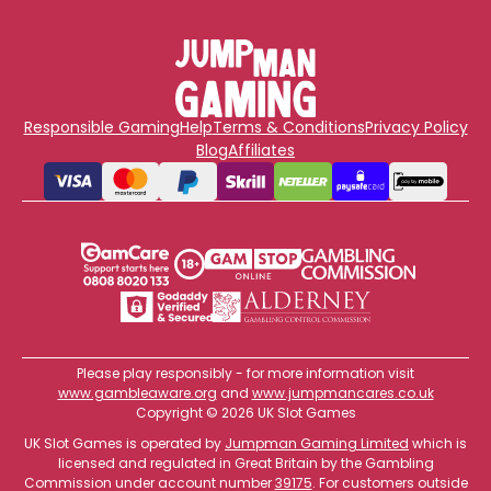
Responsible Gaming
Help
Terms & Conditions
Privacy Policy
Blog
Affiliates
Please play responsibly - for more information visit
www.gambleaware.org
and
www.jumpmancares.co.uk
Copyright © 2026 UK Slot Games
UK Slot Games is operated by
Jumpman Gaming Limited
which is
licensed and regulated in Great Britain by the Gambling
Commission under account number
39175
. For customers outside