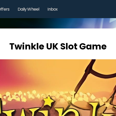
ffers
Daily Wheel
Inbox
Twinkle UK Slot Game