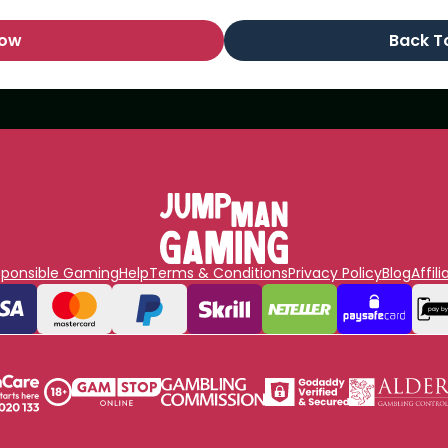
Now
Back T
sponsible Gaming
Help
Terms & Conditions
Privacy Policy
Blog
Affili