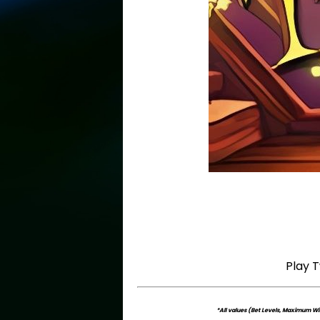
Play T
*All values (Bet Levels, Maximum Win