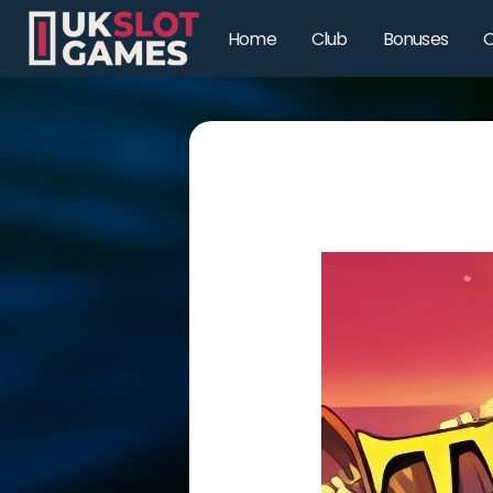
Home
Club
Bonuses
O