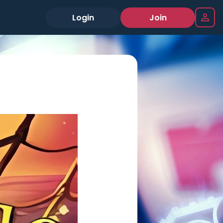
Login
Join