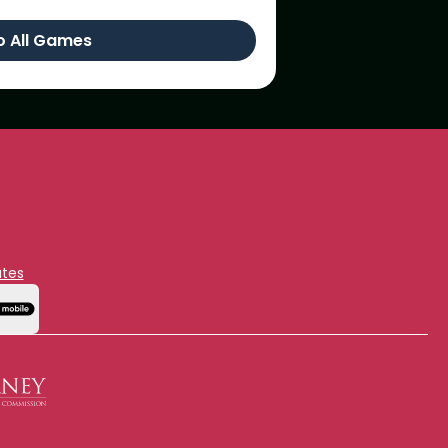
o All Games
ates