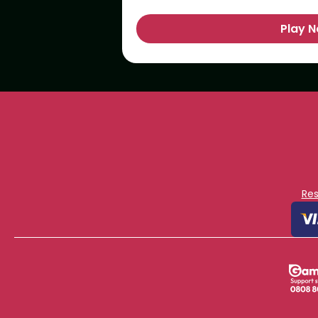
Play 
Re