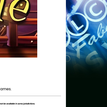
Games.
t be available in some jurisdictions.