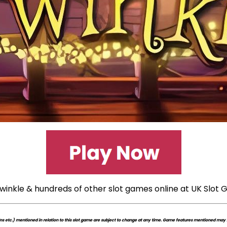
winkle & hundreds of other slot games online at UK Slot 
s etc.) mentioned in relation to this slot game are subject to change at any time. Game features mentioned may no