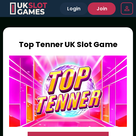
Login
Join
Top Tenner UK Slot Game