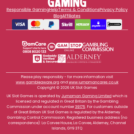
Responsible Gaming
Help
Terms & Conditions
Privacy Policy
Blog
Affiliates
Please play responsibly - for more information visit
www.gambleaware.org
and
www.jumpmancares.co.uk
Copyright © 2026 UK Slot Games
UK Slot Games is operated by
Jumpman Gaming Limited
which is
licensed and regulated in Great Britain by the Gambling
Commission under account number
39175
. For customers outside
of Great Britain UK Slot Games is regulated by the Alderney
Gambling Control Commission. Registered business address (no
correspondence): La Corvee House, La Corvee, Alderney, Channel
Islands, GY9 3TQ