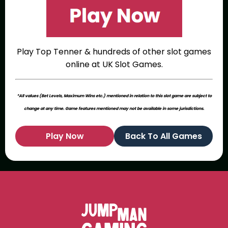
Play Top Tenner & hundreds of other slot games
online at UK Slot Games.
*All values (Bet Levels, Maximum Wins etc.) mentioned in relation to this slot game are subject to
change at any time. Game features mentioned may not be available in some jurisdictions.
Play Now
Back To All Games