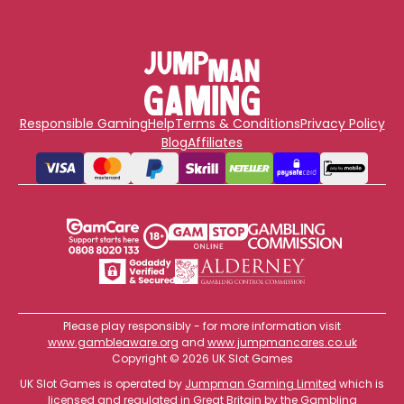
Responsible Gaming
Help
Terms & Conditions
Privacy Policy
Blog
Affiliates
Please play responsibly - for more information visit
www.gambleaware.org
and
www.jumpmancares.co.uk
Copyright © 2026 UK Slot Games
UK Slot Games is operated by
Jumpman Gaming Limited
which is
licensed and regulated in Great Britain by the Gambling