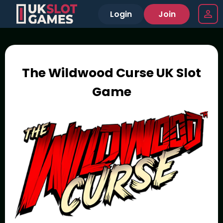
Login
Join
The Wildwood Curse UK Slot
Game