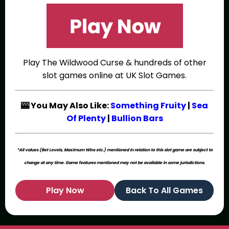
Play The Wildwood Curse & hundreds of other
slot games online at UK Slot Games.
🎰 You May Also Like:
Something Fruity
|
Sea
Of Plenty
|
Bullion Bars
*All values (Bet Levels, Maximum Wins etc.) mentioned in relation to this slot game are subject to
change at any time. Game features mentioned may not be available in some jurisdictions.
Play Now
Back To All Games