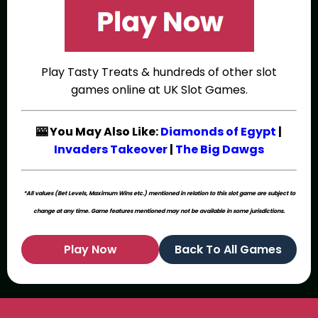
Play Tasty Treats & hundreds of other slot
games online at UK Slot Games.
🎰 You May Also Like:
Diamonds of Egypt
|
Invaders Takeover
|
The Big Dawgs
*All values (Bet Levels, Maximum Wins etc.) mentioned in relation to this slot game are subject to
change at any time. Game features mentioned may not be available in some jurisdictions.
Play Now
Back To All Games