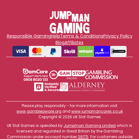
Responsible Gaming
Help
Terms & Conditions
Privacy Policy
Blog
Affiliates
Please play responsibly - for more information visit
www.gambleaware.org
and
www.jumpmancares.co.uk
Copyright © 2026 UK Slot Games
UK Slot Games is operated by
Jumpman Gaming Limited
which is
licensed and regulated in Great Britain by the Gambling
Commission under account number
39175
. For customers outside