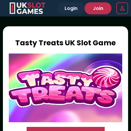
Login
Join
Tasty Treats UK Slot Game