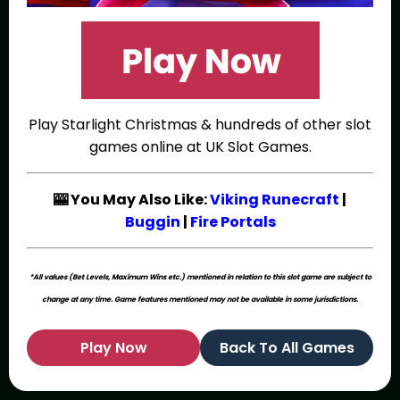
Play Starlight Christmas & hundreds of other slot
games online at UK Slot Games.
🎰 You May Also Like:
Viking Runecraft
|
Buggin
|
Fire Portals
*All values (Bet Levels, Maximum Wins etc.) mentioned in relation to this slot game are subject to
change at any time. Game features mentioned may not be available in some jurisdictions.
Play Now
Back To All Games