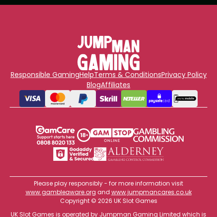
Responsible Gaming
Help
Terms & Conditions
Privacy Policy
Blog
Affiliates
Please play responsibly - for more information visit
www.gambleaware.org
and
www.jumpmancares.co.uk
Copyright © 2026 UK Slot Games
UK Slot Games is operated by
Jumpman Gaming Limited
which is