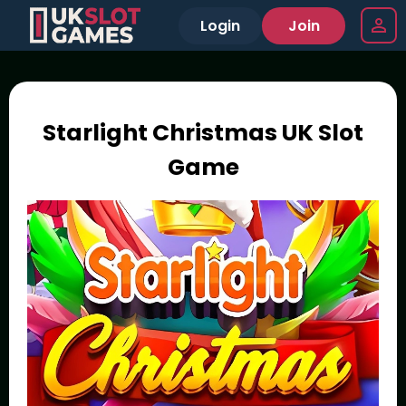
Login
Join
Starlight Christmas UK Slot
Game