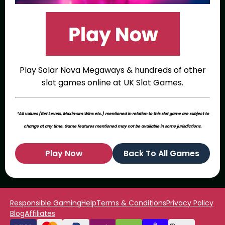
Play Solar Nova Megaways & hundreds of other
slot games online at UK Slot Games.
*All values (Bet Levels, Maximum Wins etc.) mentioned in relation to this slot game are subject to
change at any time. Game features mentioned may not be available in some jurisdictions.
Play Now
Back To All Games
Responsible Gaming
Help
Terms & Conditions
Privacy Policy
Blog
Affiliates