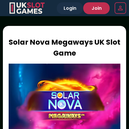
Login
Join
Solar Nova Megaways UK Slot
Game