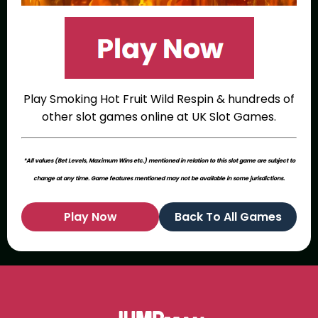
Play Smoking Hot Fruit Wild Respin & hundreds of
other slot games online at UK Slot Games.
*All values (Bet Levels, Maximum Wins etc.) mentioned in relation to this slot game are subject to
change at any time. Game features mentioned may not be available in some jurisdictions.
Play Now
Back To All Games