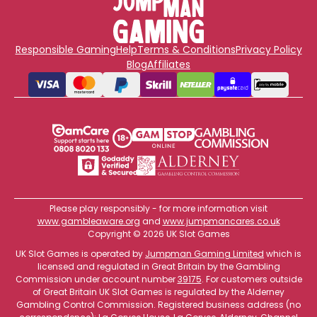
Responsible Gaming
Help
Terms & Conditions
Privacy Policy
Blog
Affiliates
Please play responsibly - for more information visit
www.gambleaware.org
and
www.jumpmancares.co.uk
Copyright © 2026 UK Slot Games
UK Slot Games is operated by
Jumpman Gaming Limited
which is
licensed and regulated in Great Britain by the Gambling
Commission under account number
39175
. For customers outside
of Great Britain UK Slot Games is regulated by the Alderney
Gambling Control Commission. Registered business address (no