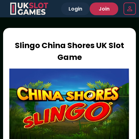
Login
Join
Slingo China Shores UK Slot
Game