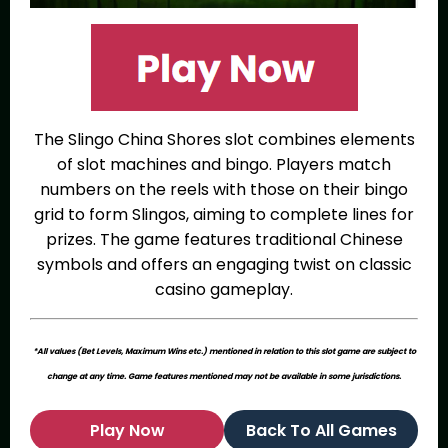
The Slingo China Shores slot combines elements
of slot machines and bingo. Players match
numbers on the reels with those on their bingo
grid to form Slingos, aiming to complete lines for
prizes. The game features traditional Chinese
symbols and offers an engaging twist on classic
casino gameplay.
*All values (Bet Levels, Maximum Wins etc.) mentioned in relation to this slot game are subject to
change at any time. Game features mentioned may not be available in some jurisdictions.
Play Now
Back To All Games