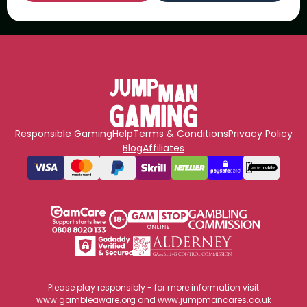
Responsible Gaming
Help
Terms & Conditions
Privacy Policy
Blog
Affiliates
Please play responsibly - for more information visit
www.gambleaware.org
and
www.jumpmancares.co.uk